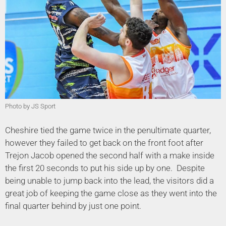
Photo by JS Sport
Cheshire tied the game twice in the penultimate quarter,
however they failed to get back on the front foot after
Trejon Jacob opened the second half with a make inside
the first 20 seconds to put his side up by one. Despite
being unable to jump back into the lead, the visitors did a
great job of keeping the game close as they went into the
final quarter behind by just one point.