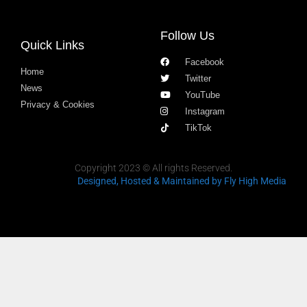
Follow Us
Quick Links
Facebook
Home
Twitter
News
YouTube
Privacy & Cookies
Instagram
TikTok
Copyright 2023 © All rights Reserved.
Designed, Hosted & Maintained
by Fly High Media