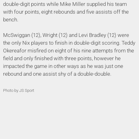
double-digit points while Mike Miller supplied his team
with four points, eight rebounds and five assists off the
bench.
McSwiggan (12), Wright (12) and Levi Bradley (12) were
the only Nix players to finish in double-digit scoring. Teddy
Okereafor misfired on eight of his nine attempts from the
field and only finished with three points, however he
impacted the game in other ways as he was just one
rebound and one assist shy of a double-double.
Photo by JS Sport