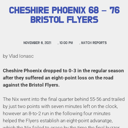
CHESHIRE PHOENIX 68 – 76
BRISTOL FLYERS
NOVEMBER 6, 2021
,
10:00 PM
,
MATCH REPORTS
by Vlad Ionasc
Cheshire Phoenix dropped to 0-3 in the regular season
after they suffered an eight-point loss on the road
against the Bristol Flyers.
The Nix went into the final quarter behind 55-56 and trailed
by just two points with seven minutes left on the clock,
however an 8-to-2 run in the following four minutes
helped the Flyers establish an eight-point advanatge,
which the Nix failed to erase by the time the final buzzer