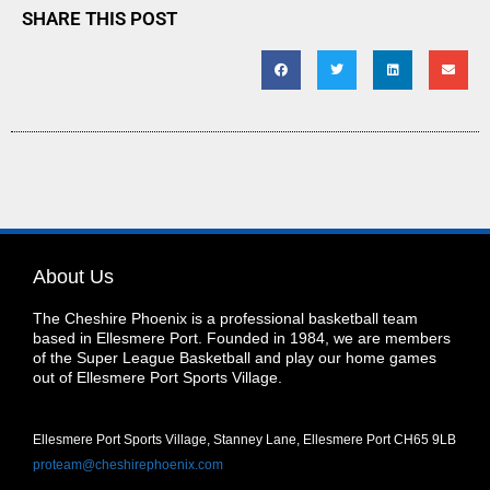
SHARE THIS POST
About Us
The Cheshire Phoenix is a professional basketball team
based in Ellesmere Port. Founded in 1984, we are members
of the Super League Basketball and play our home games
out of Ellesmere Port Sports Village.
Ellesmere Port Sports Village, Stanney Lane, Ellesmere Port CH65 9LB
proteam@cheshirephoenix.com