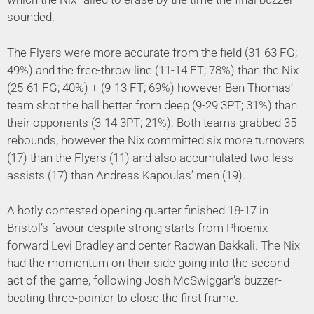
sounded.
The Flyers were more accurate from the field (31-63 FG;
49%) and the free-throw line (11-14 FT; 78%) than the Nix
(25-61 FG; 40%) + (9-13 FT; 69%) however Ben Thomas’
team shot the ball better from deep (9-29 3PT; 31%) than
their opponents (3-14 3PT; 21%). Both teams grabbed 35
rebounds, however the Nix committed six more turnovers
(17) than the Flyers (11) and also accumulated two less
assists (17) than Andreas Kapoulas’ men (19).
A hotly contested opening quarter finished 18-17 in
Bristol’s favour despite strong starts from Phoenix
forward Levi Bradley and center Radwan Bakkali. The Nix
had the momentum on their side going into the second
act of the game, following Josh McSwiggan’s buzzer-
beating three-pointer to close the first frame.