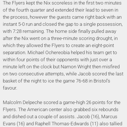
The Flyers kept the Nix scoreless in the first two minutes
of the fourth quarter and extended their lead to seven in
the process, however the guests came right back with an
instant 5-0 run and closed the gap to a single possession,
with 7:28 remaining. The home side finally pulled away
after the Nix went on a three-minute scoring drought, in
which they allowed the Flyers to create an eight-point
separation. Michael Ochereobia helped his team get to
within four points of their opponents with just over a
minute left on the clock but Namon Wright then misfired
on two consecutive attempts, while Jacob scored the last
basket of the night to ice the game 76-68 in Bristol’s
favour.
Malcolm Delpeche scored a game-high 26 points for the
Flyers. The American center also grabbed six rebounds
and dished out a couple of assists. Jacob (16), Marcus
Evans (16) and Raphell Thomas-Edwards (11) also tallied