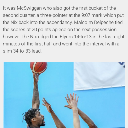
It was McSwiggan who also got the first bucket of the
second quarter, a three-pointer at the 9:07 mark which put
the Nix back into the ascendancy. Malcolm Delpeche tied
the scores at 20 points apiece on the next possession
however the Nix edged the Flyers 14-to-13 in the last eight
minutes of the first half and went into the interval with a
slim 34-to-33 lead.