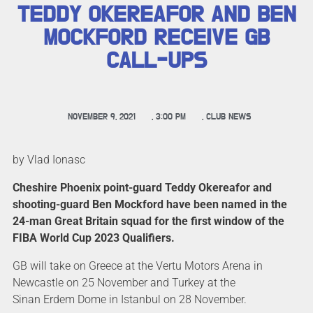
TEDDY OKEREAFOR AND BEN
MOCKFORD RECEIVE GB
CALL-UPS
NOVEMBER 9, 2021
,
3:00 PM
,
CLUB NEWS
by Vlad Ionasc
Cheshire Phoenix point-guard Teddy Okereafor and
shooting-guard Ben Mockford have been named in the
24-man Great Britain squad for the first window of the
FIBA World Cup 2023 Qualifiers.
GB will take on Greece at the Vertu Motors Arena in
Newcastle on 25 November and Turkey at the
Sinan Erdem Dome in Istanbul on 28 November.