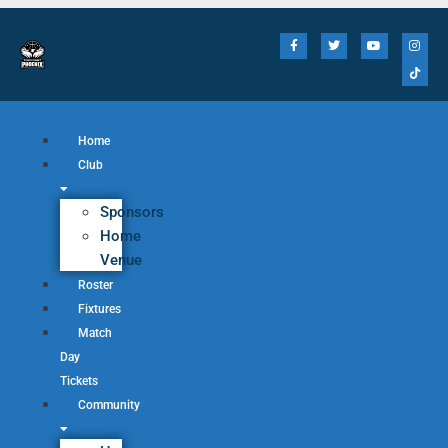
Home
Club
Sponsors
Home
Venue
Roster
Fixtures
Match
Day
Tickets
Community