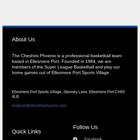
About Us
The Cheshire Phoenix is a professional basketball team
based in Ellesmere Port. Founded in 1984, we are
members of the Super League Basketball and play our
home games out of Ellesmere Port Sports Village.
Ellesmere Port Sports Village, Stanney Lane, Ellesmere Port CH65
9LB
proteam@cheshirephoenix.com
Follow Us
Quick Links
Facebook