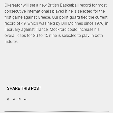
Okereafor will set a new British Basketball record for most
consecutive internationals played if he is selected for the
first game against Greece. Our point-guard tied the current
record of 49, which was held by Bill McInnes since 1976, in
February against France. Mockford could increase his
overall caps for GB to 45 if he is selected to play in both
fixtures.
SHARE THIS POST