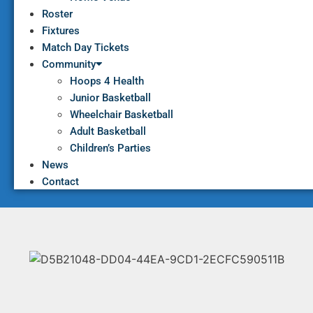
Roster
Fixtures
Match Day Tickets
Community
Hoops 4 Health
Junior Basketball
Wheelchair Basketball
Adult Basketball
Children’s Parties
News
Contact