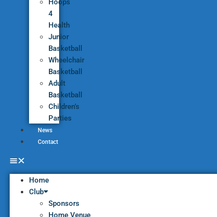
Hoops
4
Health
Junior
Basketball
Wheelchair
Basketball
Adult
Basketball
Children’s
Parties
News
Contact
Home
Club
Sponsors
Home Venue