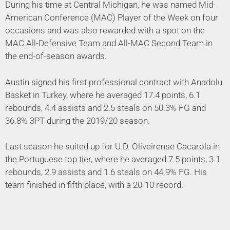
During his time at Central Michigan, he was named Mid-
American Conference (MAC) Player of the Week on four
occasions and was also rewarded with a spot on the
MAC All-Defensive Team and All-MAC Second Team in
the end-of-season awards.
Austin signed his first professional contract with Anadolu
Basket in Turkey, where he averaged 17.4 points, 6.1
rebounds, 4.4 assists and 2.5 steals on 50.3% FG and
36.8% 3PT during the 2019/20 season.
Last season he suited up for U.D. Oliveirense Cacarola in
the Portuguese top tier, where he averaged 7.5 points, 3.1
rebounds, 2.9 assists and 1.6 steals on 44.9% FG. His
team finished in fifth place, with a 20-10 record.