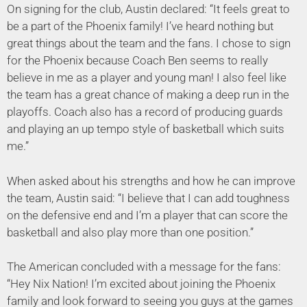
On signing for the club, Austin declared: “It feels great to
be a part of the Phoenix family! I’ve heard nothing but
great things about the team and the fans. I chose to sign
for the Phoenix because Coach Ben seems to really
believe in me as a player and young man! I also feel like
the team has a great chance of making a deep run in the
playoffs. Coach also has a record of producing guards
and playing an up tempo style of basketball which suits
me.”
When asked about his strengths and how he can improve
the team, Austin said: “I believe that I can add toughness
on the defensive end and I’m a player that can score the
basketball and also play more than one position.”
The American concluded with a message for the fans:
“Hey Nix Nation! I’m excited about joining the Phoenix
family and look forward to seeing you guys at the games