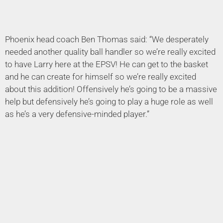
Phoenix head coach Ben Thomas said: “We desperately
needed another quality ball handler so we’re really excited
to have Larry here at the EPSV! He can get to the basket
and he can create for himself so we’re really excited
about this addition! Offensively he’s going to be a massive
help but defensively he’s going to play a huge role as well
as he’s a very defensive-minded player.”