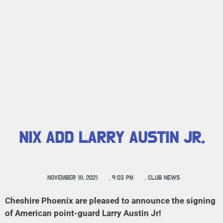
NIX ADD LARRY AUSTIN JR.
NOVEMBER 18, 2021
,
9:03 PM
,
CLUB NEWS
Cheshire Phoenix are pleased to announce the signing
of American point-guard Larry Austin Jr!