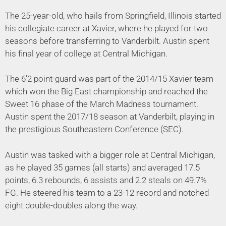
The 25-year-old, who hails from Springfield, Illinois started
his collegiate career at Xavier, where he played for two
seasons before transferring to Vanderbilt. Austin spent
his final year of college at Central Michigan.
The 6’2 point-guard was part of the 2014/15 Xavier team
which won the Big East championship and reached the
Sweet 16 phase of the March Madness tournament.
Austin spent the 2017/18 season at Vanderbilt, playing in
the prestigious Southeastern Conference (SEC).
Austin was tasked with a bigger role at Central Michigan,
as he played 35 games (all starts) and averaged 17.5
points, 6.3 rebounds, 6 assists and 2.2 steals on 49.7%
FG. He steered his team to a 23-12 record and notched
eight double-doubles along the way.