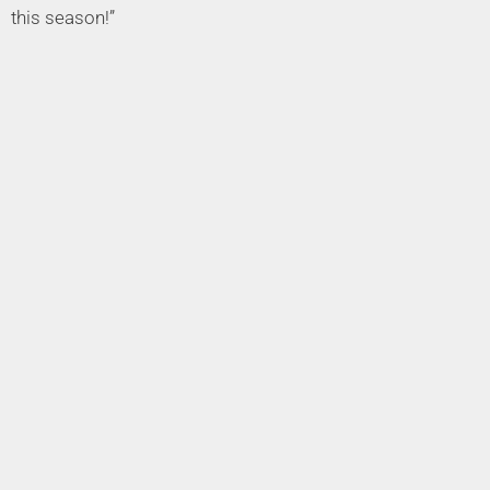
this season!”