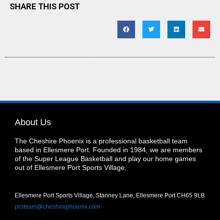
SHARE THIS POST
About Us
The Cheshire Phoenix is a professional basketball team
based in Ellesmere Port. Founded in 1984, we are members
of the Super League Basketball and play our home games
out of Ellesmere Port Sports Village.
Ellesmere Port Sports Village, Stanney Lane, Ellesmere Port CH65 9LB
proteam@cheshirephoenix.com