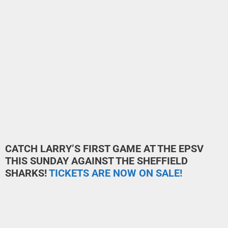
CATCH LARRY’S FIRST GAME AT THE EPSV
THIS SUNDAY AGAINST THE SHEFFIELD
SHARKS!
TICKETS ARE NOW ON SALE!