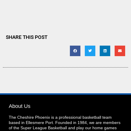
SHARE THIS POST
About Us
The Cheshire Phoenix is a professional basketball team
based in Ellesmere Port. Founded in 1984, we are members
of the Super League Basketball and play our home games