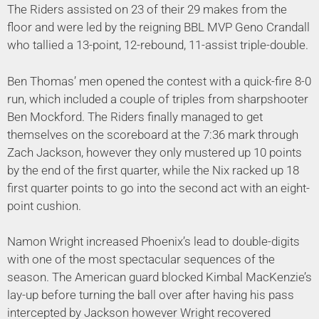
The Riders assisted on 23 of their 29 makes from the
floor and were led by the reigning BBL MVP Geno Crandall
who tallied a 13-point, 12-rebound, 11-assist triple-double.
Ben Thomas’ men opened the contest with a quick-fire 8-0
run, which included a couple of triples from sharpshooter
Ben Mockford. The Riders finally managed to get
themselves on the scoreboard at the 7:36 mark through
Zach Jackson, however they only mustered up 10 points
by the end of the first quarter, while the Nix racked up 18
first quarter points to go into the second act with an eight-
point cushion.
Namon Wright increased Phoenix’s lead to double-digits
with one of the most spectacular sequences of the
season. The American guard blocked Kimbal MacKenzie’s
lay-up before turning the ball over after having his pass
intercepted by Jackson however Wright recovered