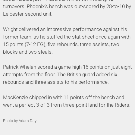
turnovers. Phoenix’s bench was out-scored by 28-to-10 by
Leicester second-unit.
Wright delivered an impressive performance against his
former team, as he stuffed the stat-sheet once again with
15 points (7-12 FG), five rebounds, three assists, two
blocks and two steals.
Patrick Whelan scored a game-high 16 points on just eight
attempts from the floor. The British guard added six
rebounds and three assists to his performance.
MacKenzie chipped in with 11 points off the bench and
went a perfect 3-of-3 from three-point land for the Riders.
Photo by Adam Day