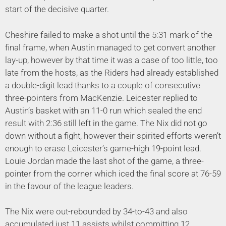
start of the decisive quarter.
Cheshire failed to make a shot until the 5:31 mark of the
final frame, when Austin managed to get convert another
lay-up, however by that time it was a case of too little, too
late from the hosts, as the Riders had already established
a double-digit lead thanks to a couple of consecutive
three-pointers from MacKenzie. Leicester replied to
Austin’s basket with an 11-0 run which sealed the end
result with 2:36 still left in the game. The Nix did not go
down without a fight, however their spirited efforts weren’t
enough to erase Leicester’s game-high 19-point lead.
Louie Jordan made the last shot of the game, a three-
pointer from the corner which iced the final score at 76-59
in the favour of the league leaders.
The Nix were out-rebounded by 34-to-43 and also
accumulated just 11 assists whilst committing 12