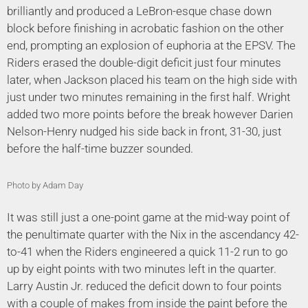
brilliantly and produced a LeBron-esque chase down
block before finishing in acrobatic fashion on the other
end, prompting an explosion of euphoria at the EPSV. The
Riders erased the double-digit deficit just four minutes
later, when Jackson placed his team on the high side with
just under two minutes remaining in the first half. Wright
added two more points before the break however Darien
Nelson-Henry nudged his side back in front, 31-30, just
before the half-time buzzer sounded.
Photo by Adam Day
It was still just a one-point game at the mid-way point of
the penultimate quarter with the Nix in the ascendancy 42-
to-41 when the Riders engineered a quick 11-2 run to go
up by eight points with two minutes left in the quarter.
Larry Austin Jr. reduced the deficit down to four points
with a couple of makes from inside the paint before the