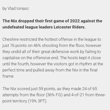
by Vlad Ionasc
The Nix dropped their first game of 2022 against the
undefeated league leaders Leicester Riders.
Cheshire restricted the hottest offense in the league to
just 76 points on 46% shooting from the floor, however
they undid all of their great defensive work by failing to
capitalise on the offensive end. The hosts kept it close
until the fourth, however the visitors got in rhythm at the
perfect time and pulled away from the Nix in the final
frame.
The Nix scored just 59 points, as they made 24 of 65
attempts from the floor (36% FG) and 4-of-21 from three-
point territory (19% 3PT).