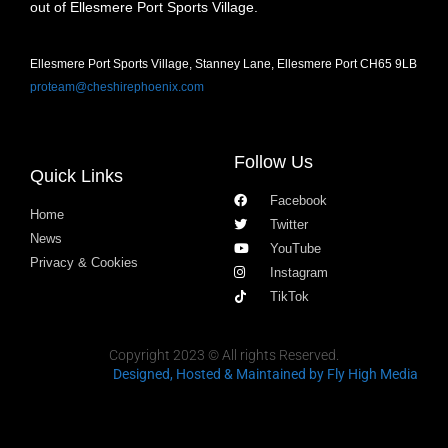
out of Ellesmere Port Sports Village.
Ellesmere Port Sports Village, Stanney Lane, Ellesmere Port CH65 9LB
proteam@cheshirephoenix.com
Follow Us
Quick Links
Facebook
Home
Twitter
News
YouTube
Privacy & Cookies
Instagram
TikTok
Copyright 2023 © All rights Reserved.
Designed, Hosted & Maintained
by Fly High Media