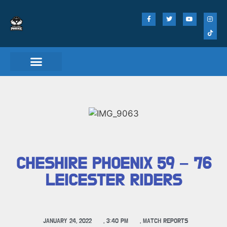
Match Day Tickets
CHESHIRE PHOENIX 59 – 76
LEICESTER RIDERS
JANUARY 24, 2022
,
3:40 PM
,
MATCH REPORTS