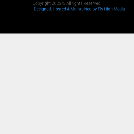
Copyright 2023 © All rights Reserved.
Designed, Hosted & Maintained
by Fly High Media