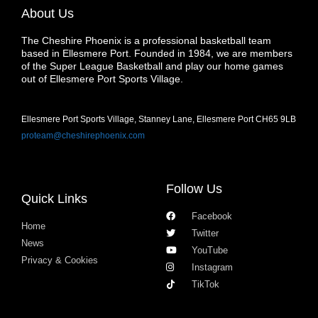
About Us
The Cheshire Phoenix is a professional basketball team
based in Ellesmere Port. Founded in 1984, we are members
of the Super League Basketball and play our home games
out of Ellesmere Port Sports Village.
Ellesmere Port Sports Village, Stanney Lane, Ellesmere Port CH65 9LB
proteam@cheshirephoenix.com
Follow Us
Quick Links
Facebook
Home
Twitter
News
YouTube
Privacy & Cookies
Instagram
TikTok