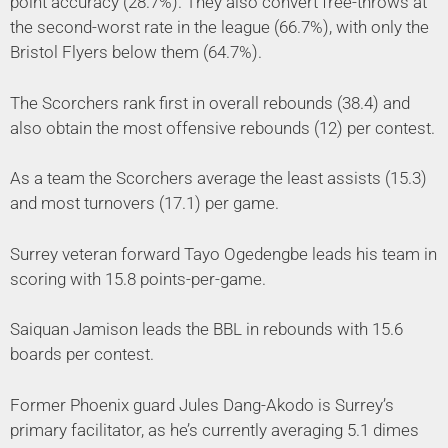
point accuracy (28.7%). They also convert free-throws at
the second-worst rate in the league (66.7%), with only the
Bristol Flyers below them (64.7%).
The Scorchers rank first in overall rebounds (38.4) and
also obtain the most offensive rebounds (12) per contest.
As a team the Scorchers average the least assists (15.3)
and most turnovers (17.1) per game.
Surrey veteran forward Tayo Ogedengbe leads his team in
scoring with 15.8 points-per-game.
Saiquan Jamison leads the BBL in rebounds with 15.6
boards per contest.
Former Phoenix guard Jules Dang-Akodo is Surrey’s
primary facilitator, as he’s currently averaging 5.1 dimes