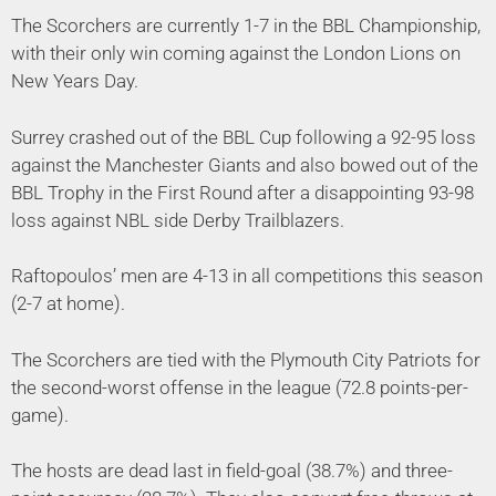
The Scorchers are currently 1-7 in the BBL Championship,
with their only win coming against the London Lions on
New Years Day.
Surrey crashed out of the BBL Cup following a 92-95 loss
against the Manchester Giants and also bowed out of the
BBL Trophy in the First Round after a disappointing 93-98
loss against NBL side Derby Trailblazers.
Raftopoulos’ men are 4-13 in all competitions this season
(2-7 at home).
The Scorchers are tied with the Plymouth City Patriots for
the second-worst offense in the league (72.8 points-per-
game).
The hosts are dead last in field-goal (38.7%) and three-