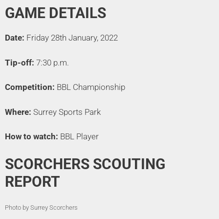
GAME DETAILS
Date:
Friday 28th January, 2022
Tip-off:
7:30 p.m.
Competition:
BBL Championship
Where:
Surrey Sports Park
How to watch:
BBL Player
SCORCHERS SCOUTING
REPORT
Photo by Surrey Scorchers