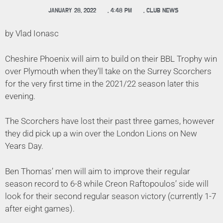
JANUARY 28, 2022
,
4:48 PM
,
CLUB NEWS
by Vlad Ionasc
Cheshire Phoenix will aim to build on their BBL Trophy win
over Plymouth when they’ll take on the Surrey Scorchers
for the very first time in the 2021/22 season later this
evening.
The Scorchers have lost their past three games, however
they did pick up a win over the London Lions on New
Years Day.
Ben Thomas’ men will aim to improve their regular
season record to 6-8 while Creon Raftopoulos’ side will
look for their second regular season victory (currently 1-7
after eight games).