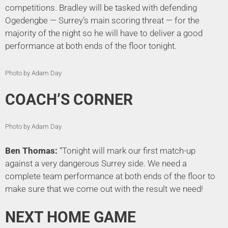
competitions. Bradley will be tasked with defending
Ogedengbe — Surrey’s main scoring threat — for the
majority of the night so he will have to deliver a good
performance at both ends of the floor tonight.
Photo by Adam Day
COACH’S CORNER
Photo by Adam Day
Ben Thomas:
“Tonight will mark our first match-up
against a very dangerous Surrey side. We need a
complete team performance at both ends of the floor to
make sure that we come out with the result we need!
NEXT HOME GAME