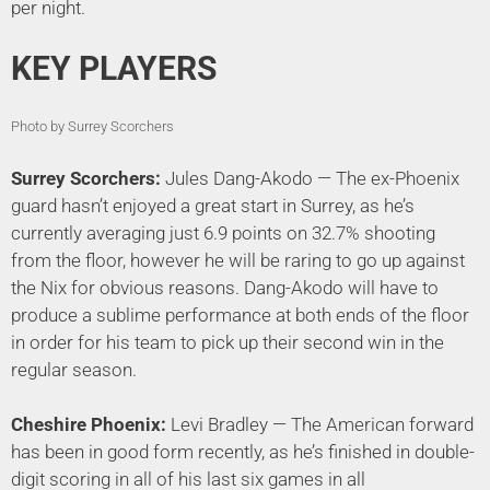
per night.
KEY PLAYERS
Photo by Surrey Scorchers
Surrey Scorchers:
Jules Dang-Akodo — The ex-Phoenix
guard hasn’t enjoyed a great start in Surrey, as he’s
currently averaging just 6.9 points on 32.7% shooting
from the floor, however he will be raring to go up against
the Nix for obvious reasons. Dang-Akodo will have to
produce a sublime performance at both ends of the floor
in order for his team to pick up their second win in the
regular season.
Cheshire Phoenix:
Levi Bradley — The American forward
has been in good form recently, as he’s finished in double-
digit scoring in all of his last six games in all