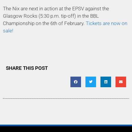
The Nix are next in action at the EPSV against the
Glasgow Rocks (5:30 p.m. tip-off) in the BBL
Championship on the 6th of February.
Tickets are now on
sale!
SHARE THIS POST