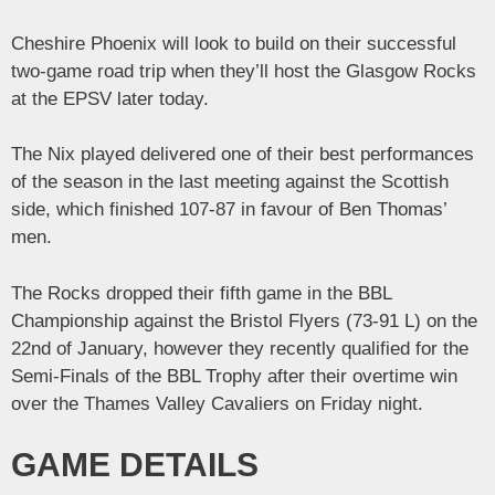
Cheshire Phoenix will look to build on their successful
two-game road trip when they’ll host the Glasgow Rocks
at the EPSV later today.
The Nix played delivered one of their best performances
of the season in the last meeting against the Scottish
side, which finished 107-87 in favour of Ben Thomas’
men.
The Rocks dropped their fifth game in the BBL
Championship against the Bristol Flyers (73-91 L) on the
22nd of January, however they recently qualified for the
Semi-Finals of the BBL Trophy after their overtime win
over the Thames Valley Cavaliers on Friday night.
GAME DETAILS