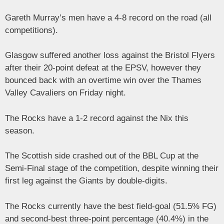
Gareth Murray’s men have a 4-8 record on the road (all
competitions).
Glasgow suffered another loss against the Bristol Flyers
after their 20-point defeat at the EPSV, however they
bounced back with an overtime win over the Thames
Valley Cavaliers on Friday night.
The Rocks have a 1-2 record against the Nix this
season.
The Scottish side crashed out of the BBL Cup at the
Semi-Final stage of the competition, despite winning their
first leg against the Giants by double-digits.
The Rocks currently have the best field-goal (51.5% FG)
and second-best three-point percentage (40.4%) in the