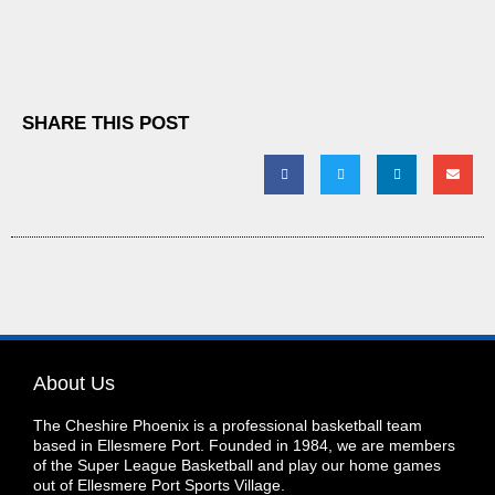
SHARE THIS POST
About Us
The Cheshire Phoenix is a professional basketball team
based in Ellesmere Port. Founded in 1984, we are members
of the Super League Basketball and play our home games
out of Ellesmere Port Sports Village.