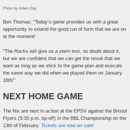
Photo by Adam Day
Ben Thomas: “Today’s game provides us with a great
opportunity to extend the good run of form that we are on
at the moment!
“The Rocks will give us a stern test, no doubt about it,
but we are confident that we can get the result that we
want as long as we stick to the game-plan and execute
the same way we did when we played them on January
16th!”
NEXT HOME GAME
The Nix are next in action at the EPSV against the Bristol
Flyers (5:30 p.m. tip-off) in the BBL Championship on the
13th of February.
Tickets are now on sale!