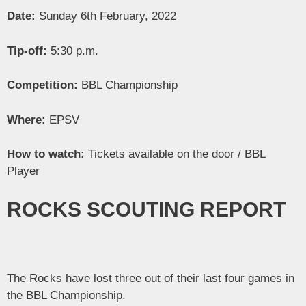
Date:
Sunday 6th February, 2022
Tip-off:
5:30 p.m.
Competition:
BBL Championship
Where:
EPSV
How to watch:
Tickets available on the door / BBL
Player
ROCKS SCOUTING REPORT
The Rocks have lost three out of their last four games in
the BBL Championship.