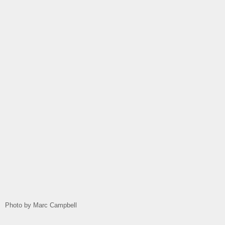
Photo by Marc Campbell