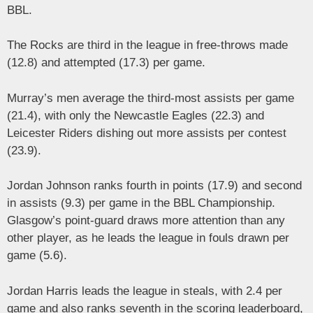
BBL.
The Rocks are third in the league in free-throws made
(12.8) and attempted (17.3) per game.
Murray’s men average the third-most assists per game
(21.4), with only the Newcastle Eagles (22.3) and
Leicester Riders dishing out more assists per contest
(23.9).
Jordan Johnson ranks fourth in points (17.9) and second
in assists (9.3) per game in the BBL Championship.
Glasgow’s point-guard draws more attention than any
other player, as he leads the league in fouls drawn per
game (5.6).
Jordan Harris leads the league in steals, with 2.4 per
game and also ranks seventh in the scoring leaderboard,