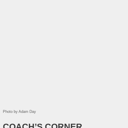
Photo by Adam Day
COACH’S CORNER