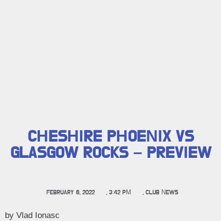
CHESHIRE PHOENIX VS
GLASGOW ROCKS – PREVIEW
FEBRUARY 6, 2022
,
3:42 PM
,
CLUB NEWS
by Vlad Ionasc