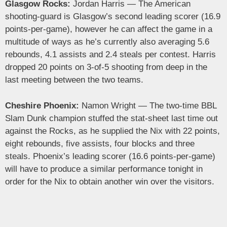
Glasgow Rocks:
Jordan Harris — The American
shooting-guard is Glasgow’s second leading scorer (16.9
points-per-game), however he can affect the game in a
multitude of ways as he’s currently also averaging 5.6
rebounds, 4.1 assists and 2.4 steals per contest. Harris
dropped 20 points on 3-of-5 shooting from deep in the
last meeting between the two teams.
Cheshire Phoenix:
Namon Wright — The two-time BBL
Slam Dunk champion stuffed the stat-sheet last time out
against the Rocks, as he supplied the Nix with 22 points,
eight rebounds, five assists, four blocks and three
steals. Phoenix’s leading scorer (16.6 points-per-game)
will have to produce a similar performance tonight in
order for the Nix to obtain another win over the visitors.