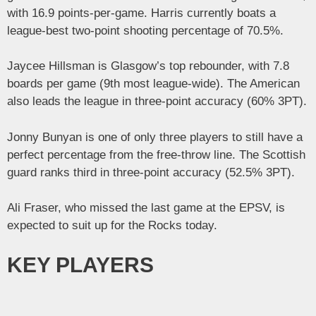
with 16.9 points-per-game. Harris currently boats a
league-best two-point shooting percentage of 70.5%.
Jaycee Hillsman is Glasgow’s top rebounder, with 7.8
boards per game (9th most league-wide). The American
also leads the league in three-point accuracy (60% 3PT).
Jonny Bunyan is one of only three players to still have a
perfect percentage from the free-throw line. The Scottish
guard ranks third in three-point accuracy (52.5% 3PT).
Ali Fraser, who missed the last game at the EPSV, is
expected to suit up for the Rocks today.
KEY PLAYERS