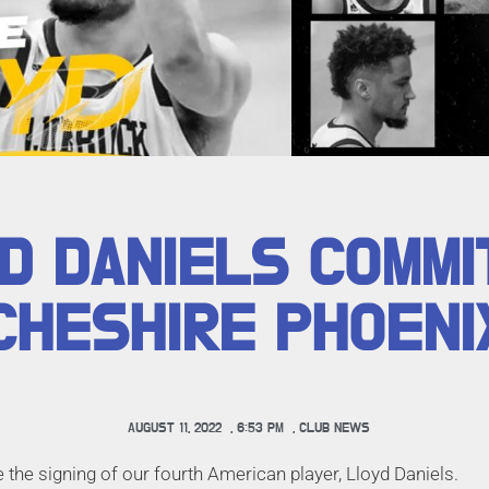
D DANIELS COMMI
CHESHIRE PHOENI
AUGUST 11, 2022
,
6:53 PM
,
CLUB NEWS
the signing of our fourth American player, Lloyd Daniels.