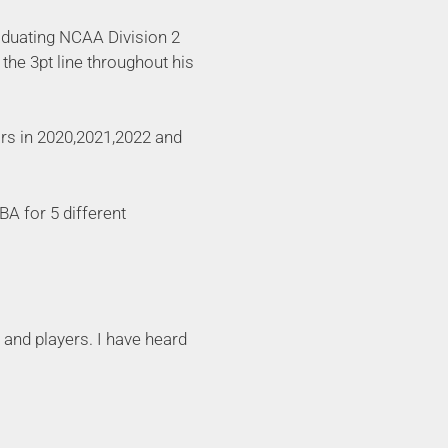
raduating NCAA Division 2
the 3pt line throughout his
rs in 2020,2021,2022 and
A for 5 different
 and players. I have heard