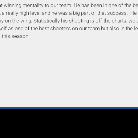
t winning mentality to our team. He has been in one of the bes
 a really high level and he was a big part of that success.
He 
ay on the wing. Statistically his shooting is off the charts, w
elf as one of the best shooters on our team but also in the l
 this season!