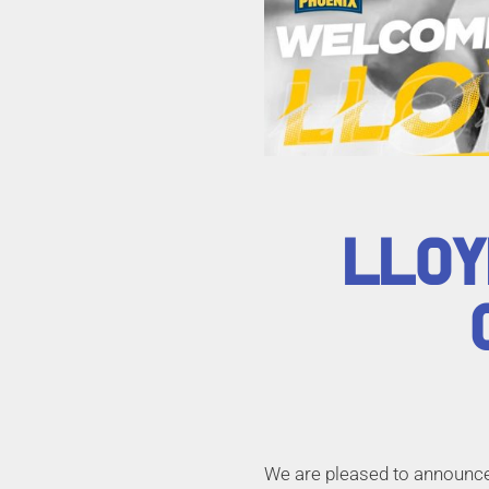
LLOY
We are pleased to announce 