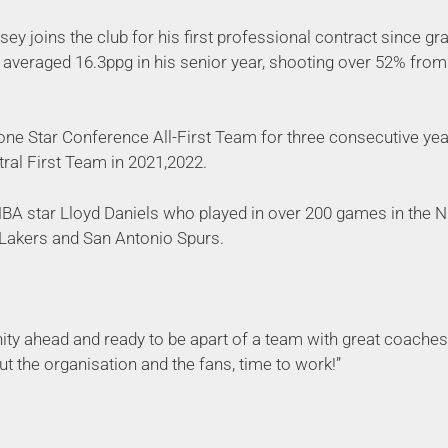
ey joins the club for his first professional contract since g
averaged 16.3ppg in his senior year, shooting over 52% from 
ne Star Conference All-First Team for three consecutive yea
tral First Team in 2021,2022.
NBA star Lloyd Daniels who played in over 200 games in the NB
 Lakers and San Antonio Spurs.
nity ahead and ready to be apart of a team with great coaches
ut the organisation and the fans, time to work!”