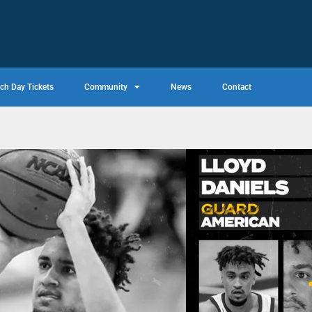
ch Day Tickets
Community
News
Contact