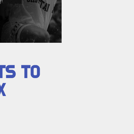
TS TO
X