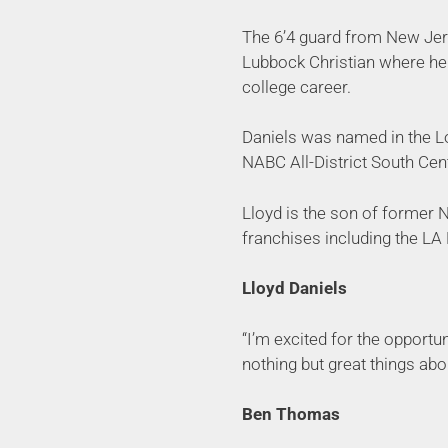
The 6’4 guard from New Jers
Lubbock Christian where he 
college career.
Daniels was named in the Lo
NABC All-District South Cen
Lloyd is the son of former 
franchises including the LA
Lloyd Daniels
“I’m excited for the opportu
nothing but great things abo
Ben Thomas