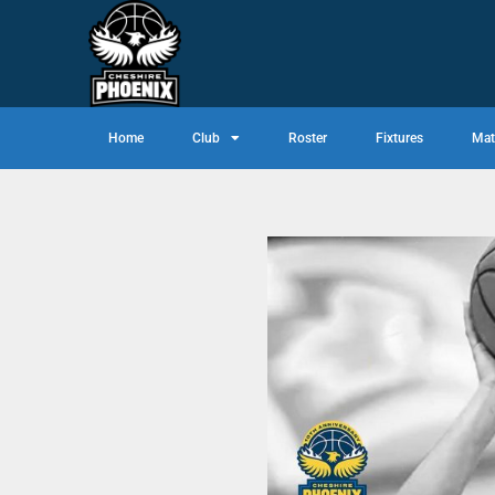
Home
Club
Roster
Fixtures
Mat