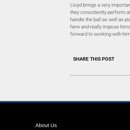
Lloyd brings a very importan
they consistently perform at
handle the ball as well as pl
here and really impose hims
forward to working with him
SHARE THIS POST
About Us