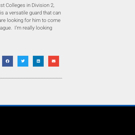
t Colleges in Division 2,
is a versatile guard that can
e are looking for him to come
eague.
I’m really looking