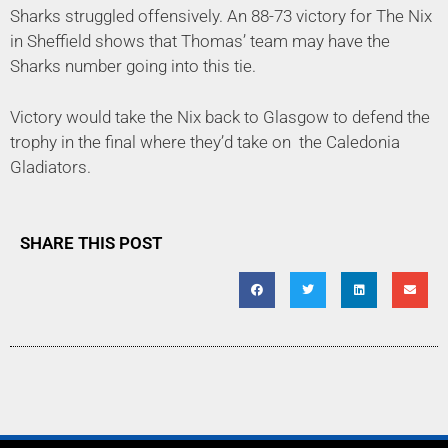
Sharks struggled offensively. An 88-73 victory for The Nix
in Sheffield shows that Thomas’ team may have the
Sharks number going into this tie.
Victory would take the Nix back to Glasgow to defend the
trophy in the final where they’d take on
the Caledonia
Gladiators.
SHARE THIS POST