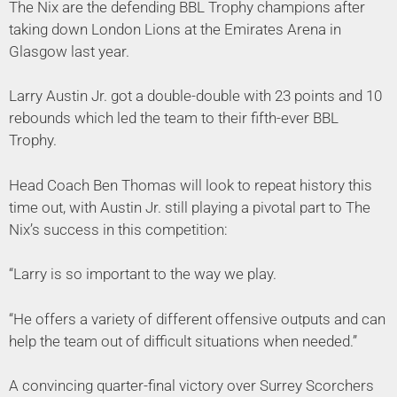
The Nix are the defending BBL Trophy champions after
taking down London Lions at the Emirates Arena in
Glasgow last year.
Larry Austin Jr. got a double-double with 23 points and 10
rebounds which led the team to their fifth-ever BBL
Trophy.
Head Coach Ben Thomas will look to repeat history this
time out, with Austin Jr. still playing a pivotal part to The
Nix’s success in this competition:
“Larry is so important to the way we play.
“He offers a variety of different offensive outputs and can
help the team out of difficult situations when needed.”
A convincing quarter-final victory over Surrey Scorchers