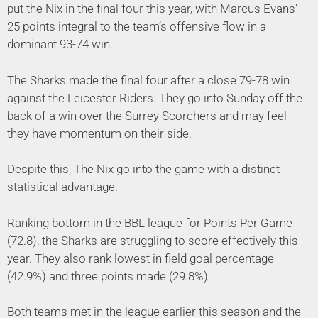
put the Nix in the final four this year, with Marcus Evans’
25 points integral to the team’s offensive flow in a
dominant 93-74 win.
The Sharks made the final four after a close 79-78 win
against the Leicester Riders. They go into Sunday off the
back of a win over the Surrey Scorchers and may feel
they have momentum on their side.
Despite this, The Nix go into the game with a distinct
statistical advantage.
Ranking bottom in the BBL league for Points Per Game
(72.8), the Sharks are struggling to score effectively this
year. They also rank lowest in field goal percentage
(42.9%) and three points made (29.8%).
Both teams met in the league earlier this season and the