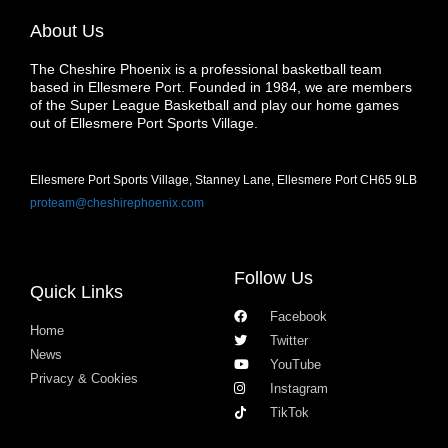
About Us
The Cheshire Phoenix is a professional basketball team
based in Ellesmere Port. Founded in 1984, we are members
of the Super League Basketball and play our home games
out of Ellesmere Port Sports Village.
Ellesmere Port Sports Village, Stanney Lane, Ellesmere Port CH65 9LB
proteam@cheshirephoenix.com
Follow Us
Quick Links
Facebook
Home
Twitter
News
YouTube
Privacy & Cookies
Instagram
TikTok