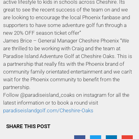
active lifestyle to kids in schools across Cheshire. Its
great to see the recent success of the team on and we
are looking to encourage the local Phoenix fanbase and
supporters to have some adventure golf fun through a
new 20% OFF season ticket offer”
James Brice – General Manager Cheshire Phoenix “We
are thrilled to be working with Craig and the team at
Paradise Island Adventure Golf at Cheshire Oaks. This is
a partnership that really fits with the Phoenix brand of
community family orientated entertainment and we can’t
wait for the Phoenix community to benefit from the
partnership.
Follow @paradiseisland_coaks on instagram for all the
latest information or to book a round visit
paradiseislandgolf.com/Cheshire-Oaks
SHARE THIS POST