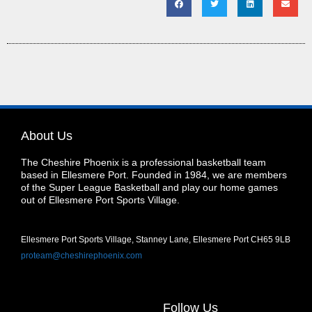
About Us
The Cheshire Phoenix is a professional basketball team
based in Ellesmere Port. Founded in 1984, we are members
of the Super League Basketball and play our home games
out of Ellesmere Port Sports Village.
Ellesmere Port Sports Village, Stanney Lane, Ellesmere Port CH65 9LB
proteam@cheshirephoenix.com
Follow Us