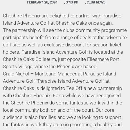
FEBRUARY 28, 2024
,
3:40 PM
,
CLUB NEWS
Cheshire Phoenix are delighted to partner with Paradise
Island Adventure Golf at Cheshire Oaks once again.
The partnership will see the clubs community programme
participants benefit from a range of deals at the adventure
golf site as well as exclusive discount for season ticket
holders. Paradise Island Adventure Golf is located at the
Cheshire Oaks Coliseum, just opposite Ellesmere Port
Sports Village, where the Phoenix are based.
Craig Nichol – Marketing Manager at Paradise Island
Adventure Golf “Paradise Island Adventure Golf at
Cheshire Oaks is delighted to Tee Off a new partnership
with Cheshire Phoenix. For a while we have recognised
the Cheshire Phoenix do some fantastic work within the
local community both on and off the court. Our core
audience is also families and we are looking to support
the fantastic work they do to in promoting a healthy and