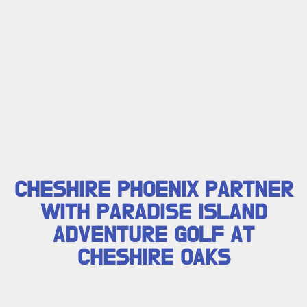
CHESHIRE PHOENIX PARTNER
WITH PARADISE ISLAND
ADVENTURE GOLF AT
CHESHIRE OAKS