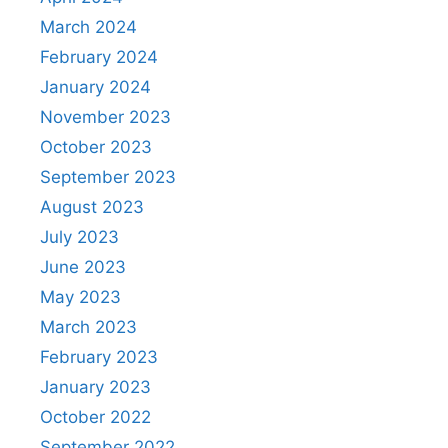
March 2024
February 2024
January 2024
November 2023
October 2023
September 2023
August 2023
July 2023
June 2023
May 2023
March 2023
February 2023
January 2023
October 2022
September 2022