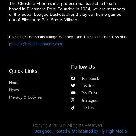
The Cheshire Phoenix is a professional basketball team
based in Ellesmere Port. Founded in 1984, we are members
of the Super League Basketball and play our home games
out of Ellesmere Port Sports Village.
Ellesmere Port Sports Village, Stanney Lane, Ellesmere Port CH65 9LB
proteam@cheshirephoenix.com
Follow Us
Quick Links
Facebook
Home
Twitter
News
YouTube
Privacy & Cookies
Instagram
TikTok
Copyright 2023 © All rights Reserved.
Designed, Hosted & Maintained
by Fly High Media