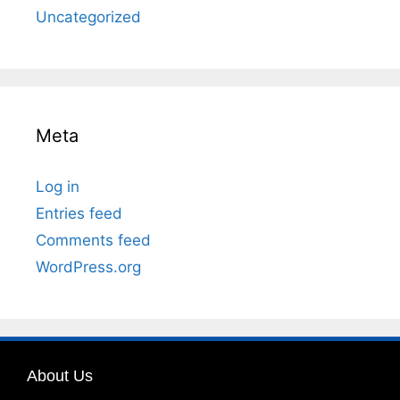
Uncategorized
Meta
Log in
Entries feed
Comments feed
WordPress.org
About Us