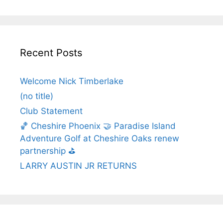
Recent Posts
Welcome Nick Timberlake
(no title)
Club Statement
🏀 Cheshire Phoenix 🤝 Paradise Island
Adventure Golf at Cheshire Oaks renew
partnership ⛳️
LARRY AUSTIN JR RETURNS