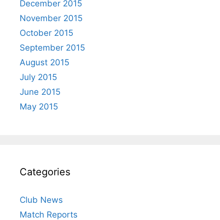
December 2015
November 2015
October 2015
September 2015
August 2015
July 2015
June 2015
May 2015
Categories
Club News
Match Reports