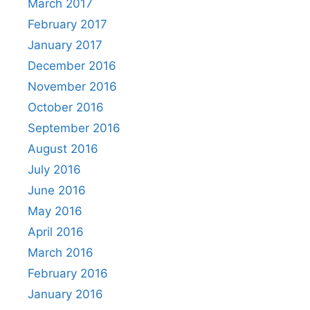
March 2017
February 2017
January 2017
December 2016
November 2016
October 2016
September 2016
August 2016
July 2016
June 2016
May 2016
April 2016
March 2016
February 2016
January 2016