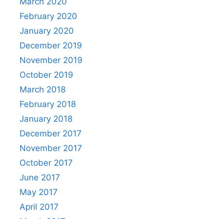
March 2020
February 2020
January 2020
December 2019
November 2019
October 2019
March 2018
February 2018
January 2018
December 2017
November 2017
October 2017
June 2017
May 2017
April 2017