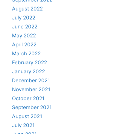
August 2022
July 2022
June 2022
May 2022
April 2022
March 2022
February 2022
January 2022
December 2021
November 2021
October 2021
September 2021
August 2021
July 2021