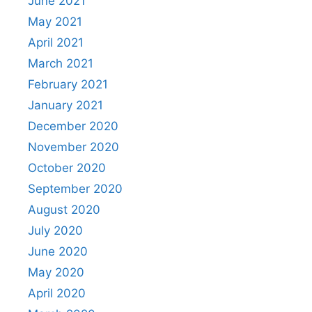
June 2021
May 2021
April 2021
March 2021
February 2021
January 2021
December 2020
November 2020
October 2020
September 2020
August 2020
July 2020
June 2020
May 2020
April 2020