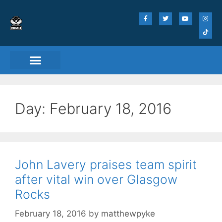
Match Day Tickets
Day:
February 18, 2016
John Lavery praises team spirit
after vital win over Glasgow
Rocks
February 18, 2016
by
matthewpyke