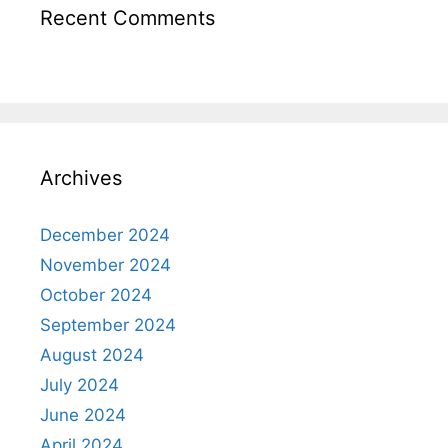
Recent Comments
Archives
December 2024
November 2024
October 2024
September 2024
August 2024
July 2024
June 2024
April 2024