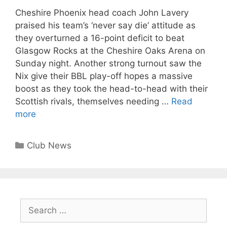
Cheshire Phoenix head coach John Lavery
praised his team’s ‘never say die’ attitude as
they overturned a 16-point deficit to beat
Glasgow Rocks at the Cheshire Oaks Arena on
Sunday night. Another strong turnout saw the
Nix give their BBL play-off hopes a massive
boost as they took the head-to-head with their
Scottish rivals, themselves needing …
Read
more
Club News