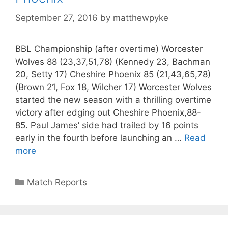
September 27, 2016
by
matthewpyke
BBL Championship (after overtime) Worcester
Wolves 88 (23,37,51,78) (Kennedy 23, Bachman
20, Setty 17) Cheshire Phoenix 85 (21,43,65,78)
(Brown 21, Fox 18, Wilcher 17) Worcester Wolves
started the new season with a thrilling overtime
victory after edging out Cheshire Phoenix,88-
85. Paul James’ side had trailed by 16 points
early in the fourth before launching an …
Read
more
Match Reports