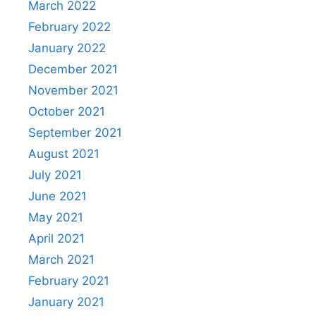
March 2022
February 2022
January 2022
December 2021
November 2021
October 2021
September 2021
August 2021
July 2021
June 2021
May 2021
April 2021
March 2021
February 2021
January 2021