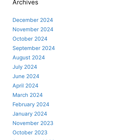
Archives
December 2024
November 2024
October 2024
September 2024
August 2024
July 2024
June 2024
April 2024
March 2024
February 2024
January 2024
November 2023
October 2023