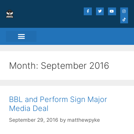
Month:
September 2016
BBL and Perform Sign Major
Media Deal
September 29, 2016
by
matthewpyke