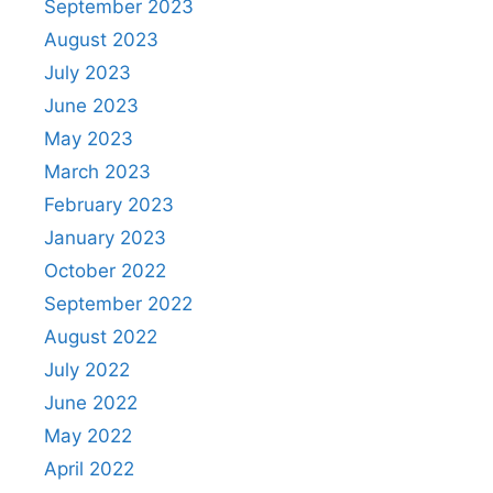
September 2023
August 2023
July 2023
June 2023
May 2023
March 2023
February 2023
January 2023
October 2022
September 2022
August 2022
July 2022
June 2022
May 2022
April 2022