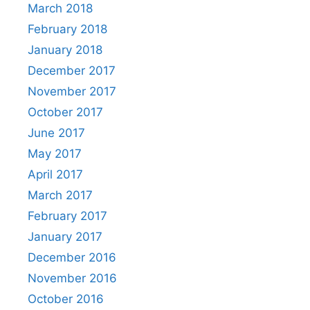
March 2018
February 2018
January 2018
December 2017
November 2017
October 2017
June 2017
May 2017
April 2017
March 2017
February 2017
January 2017
December 2016
November 2016
October 2016