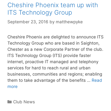
Cheshire Phoenix team up with
ITS Technology Group
September 23, 2016
by
matthewpyke
Cheshire Phoenix are delighted to announce ITS
Technology Group who are based in Saighton,
Chester as a new Corporate Partner of the club.
ITS Technology Group (ITS) provide faster
internet, proactive IT managed and telephony
services for hard to reach rural and urban
businesses, communities and regions; enabling
them to take advantage of the benefits …
Read
more
Club News