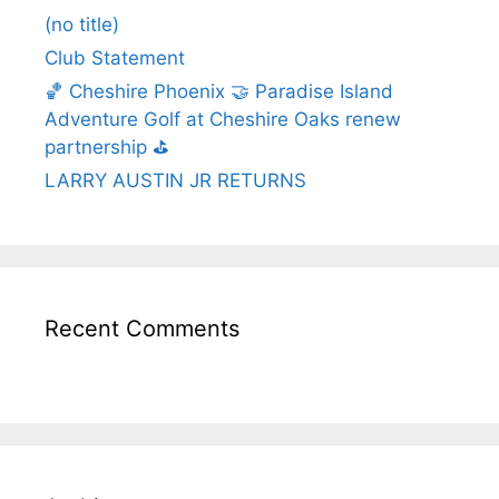
(no title)
Club Statement
🏀 Cheshire Phoenix 🤝 Paradise Island
Adventure Golf at Cheshire Oaks renew
partnership ⛳️
LARRY AUSTIN JR RETURNS
Recent Comments