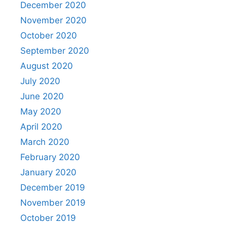
December 2020
November 2020
October 2020
September 2020
August 2020
July 2020
June 2020
May 2020
April 2020
March 2020
February 2020
January 2020
December 2019
November 2019
October 2019