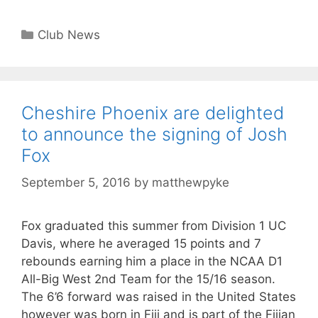
Club News
Cheshire Phoenix are delighted
to announce the signing of Josh
Fox
September 5, 2016
by
matthewpyke
Fox graduated this summer from Division 1 UC
Davis, where he averaged 15 points and 7
rebounds earning him a place in the NCAA D1
All-Big West 2nd Team for the 15/16 season.
The 6’6 forward was raised in the United States
however was born in Fiji and is part of the Fijian