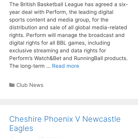
The British Basketball League has agreed a six-
year deal with Perform, the leading digital
sports content and media group, for the
distribution and sale of all global media-related
rights. Perform will manage the broadcast and
digital rights for all BBL games, including
exclusive streaming and data rights for
Perform’s Watch&Bet and RunningBall products.
The long-term …
Read more
Club News
Cheshire Phoenix V Newcastle
Eagles