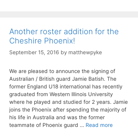
Another roster addition for the
Cheshire Phoenix!
September 15, 2016
by
matthewpyke
We are pleased to announce the signing of
Australian / British guard Jamie Batish. The
former England U18 international has recently
graduated from Western Illinois University
where he played and studied for 2 years. Jamie
joins the Phoenix after spending the majority of
his life in Australia and was the former
teammate of Phoenix guard …
Read more