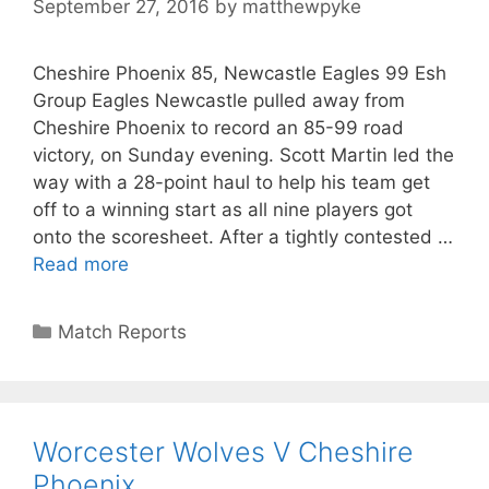
September 27, 2016
by
matthewpyke
Cheshire Phoenix 85, Newcastle Eagles 99 Esh
Group Eagles Newcastle pulled away from
Cheshire Phoenix to record an 85-99 road
victory, on Sunday evening. Scott Martin led the
way with a 28-point haul to help his team get
off to a winning start as all nine players got
onto the scoresheet. After a tightly contested …
Read more
Match Reports
Worcester Wolves V Cheshire
Phoenix