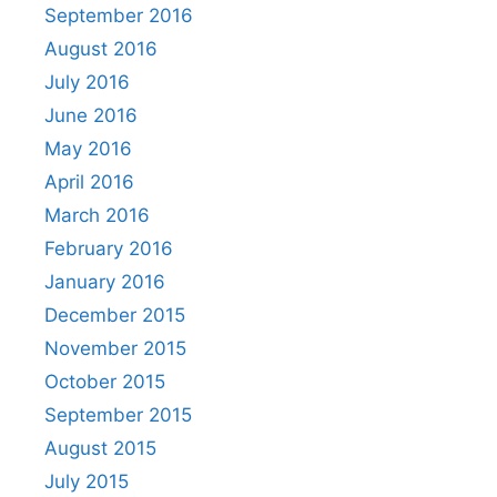
September 2016
August 2016
July 2016
June 2016
May 2016
April 2016
March 2016
February 2016
January 2016
December 2015
November 2015
October 2015
September 2015
August 2015
July 2015