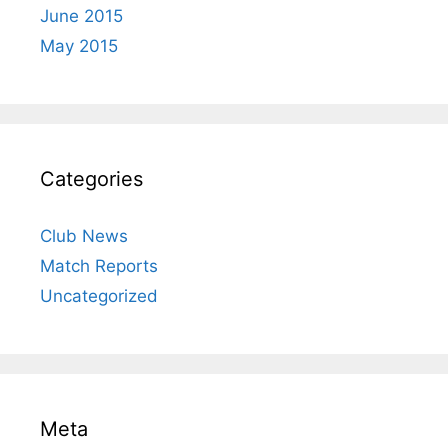
June 2015
May 2015
Categories
Club News
Match Reports
Uncategorized
Meta