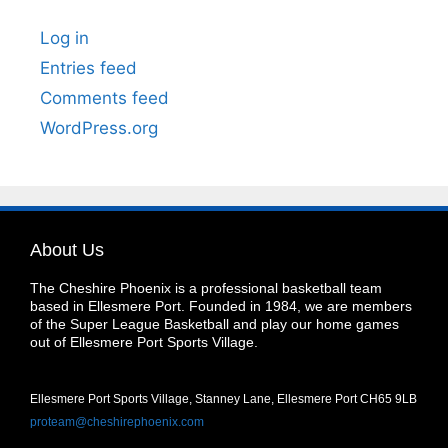
Log in
Entries feed
Comments feed
WordPress.org
About Us
The Cheshire Phoenix is a professional basketball team
based in Ellesmere Port. Founded in 1984, we are members
of the Super League Basketball and play our home games
out of Ellesmere Port Sports Village.
Ellesmere Port Sports Village, Stanney Lane, Ellesmere Port CH65 9LB
proteam@cheshirephoenix.com