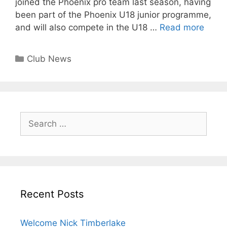
joined the Phoenix pro team last season, having
been part of the Phoenix U18 junior programme,
and will also compete in the U18 …
Read more
Club News
Recent Posts
Welcome Nick Timberlake