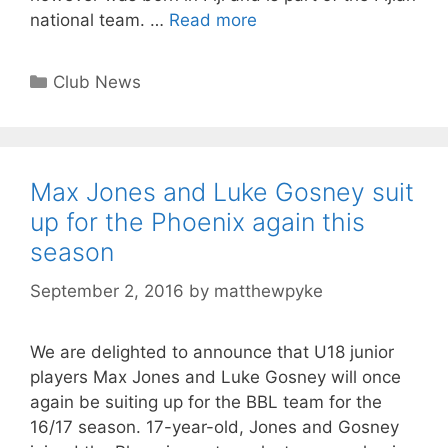
national team. …
Read more
Club News
Max Jones and Luke Gosney suit
up for the Phoenix again this
season
September 2, 2016
by
matthewpyke
We are delighted to announce that U18 junior
players Max Jones and Luke Gosney will once
again be suiting up for the BBL team for the
16/17 season. 17-year-old, Jones and Gosney