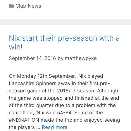
Club News
Nix start their pre-season with a
win!
September 14, 2016
by
matthewpyke
On Monday 12th September, ‘Nix played
Lancashire Spinners away in their first pre-
season game of the 2016/17 season. Although
the game was stopped and finished at the end
of the third quarter due to a problem with the
court floor, ‘Nix won 54-84. Some of the
#NIXNATION made the trip and enjoyed seeing
the players …
Read more