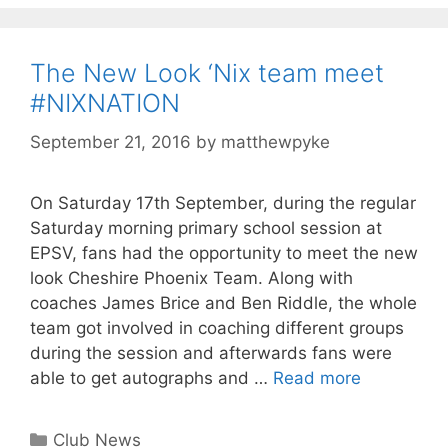
The New Look ‘Nix team meet
#NIXNATION
September 21, 2016
by
matthewpyke
On Saturday 17th September, during the regular
Saturday morning primary school session at
EPSV, fans had the opportunity to meet the new
look Cheshire Phoenix Team. Along with
coaches James Brice and Ben Riddle, the whole
team got involved in coaching different groups
during the session and afterwards fans were
able to get autographs and …
Read more
Club News