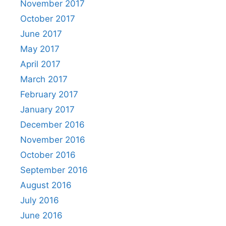
November 2017
October 2017
June 2017
May 2017
April 2017
March 2017
February 2017
January 2017
December 2016
November 2016
October 2016
September 2016
August 2016
July 2016
June 2016