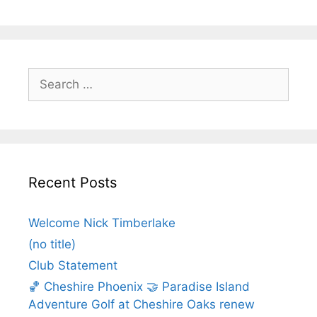
Recent Posts
Welcome Nick Timberlake
(no title)
Club Statement
🏀 Cheshire Phoenix 🤝 Paradise Island
Adventure Golf at Cheshire Oaks renew