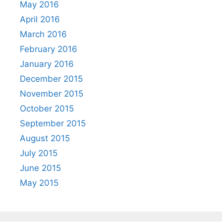
May 2016
April 2016
March 2016
February 2016
January 2016
December 2015
November 2015
October 2015
September 2015
August 2015
July 2015
June 2015
May 2015