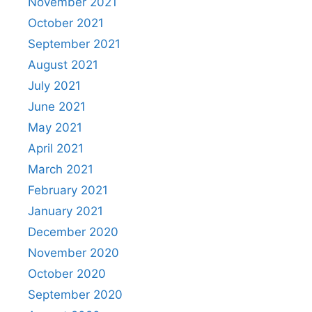
November 2021
October 2021
September 2021
August 2021
July 2021
June 2021
May 2021
April 2021
March 2021
February 2021
January 2021
December 2020
November 2020
October 2020
September 2020