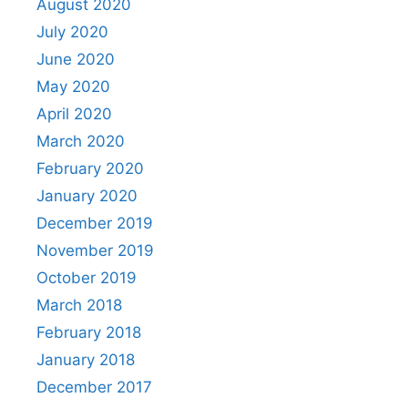
August 2020
July 2020
June 2020
May 2020
April 2020
March 2020
February 2020
January 2020
December 2019
November 2019
October 2019
March 2018
February 2018
January 2018
December 2017