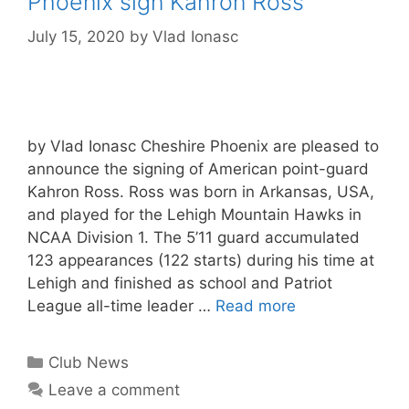
Phoenix sign Kahron Ross
July 15, 2020
by
Vlad Ionasc
by Vlad Ionasc Cheshire Phoenix are pleased to
announce the signing of American point-guard
Kahron Ross. Ross was born in Arkansas, USA,
and played for the Lehigh Mountain Hawks in
NCAA Division 1. The 5’11 guard accumulated
123 appearances (122 starts) during his time at
Lehigh and finished as school and Patriot
League all-time leader …
Read more
Club News
Leave a comment