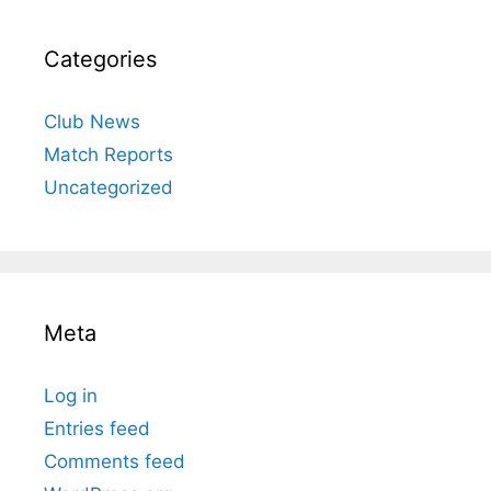
Categories
Club News
Match Reports
Uncategorized
Meta
Log in
Entries feed
Comments feed