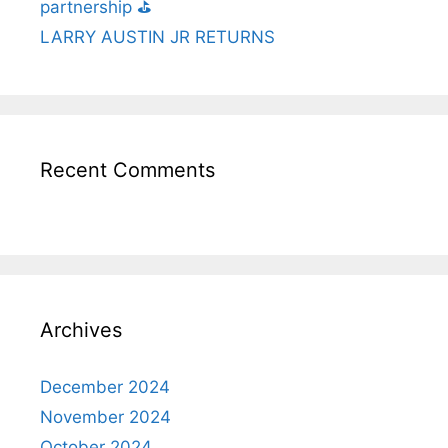
partnership ⛳️
LARRY AUSTIN JR RETURNS
Recent Comments
Archives
December 2024
November 2024
October 2024