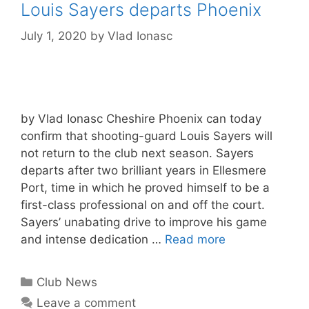
Louis Sayers departs Phoenix
July 1, 2020
by
Vlad Ionasc
by Vlad Ionasc Cheshire Phoenix can today
confirm that shooting-guard Louis Sayers will
not return to the club next season. Sayers
departs after two brilliant years in Ellesmere
Port, time in which he proved himself to be a
first-class professional on and off the court.
Sayers’ unabating drive to improve his game
and intense dedication …
Read more
Club News
Leave a comment