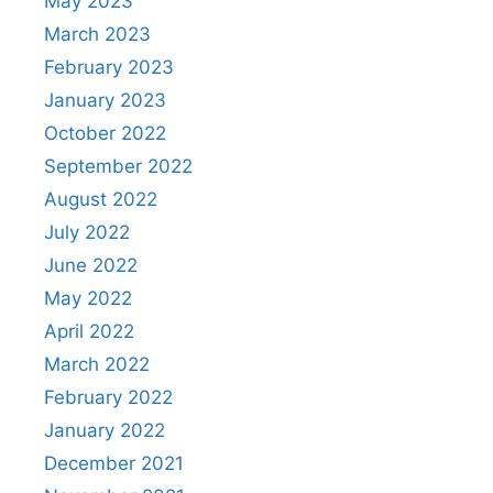
May 2023
March 2023
February 2023
January 2023
October 2022
September 2022
August 2022
July 2022
June 2022
May 2022
April 2022
March 2022
February 2022
January 2022
December 2021