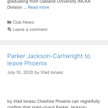
graduating from Oakland University (NCAA
Division …
Read more
Club News
Leave a comment
Parker Jackson-Cartwright to
leave Phoenix
July 10, 2020
by
Vlad Ionasc
by Vlad Ionasc Cheshire Phoenix can regretfully
confirm that point-guard Parker Jackson-