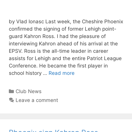
by Vlad Ionasc Last week, the Cheshire Phoenix
confirmed the signing of former Lehigh point-
guard Kahron Ross. I had the pleasure of
interviewing Kahron ahead of his arrival at the
EPSV. Ross is the all-time leader in career
assists for Lehigh and the entire Patriot League
Conference. He became the first player in
school history …
Read more
Club News
Leave a comment