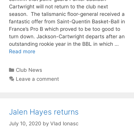
Cartwright will not return to the club next
season. The talismanic floor-general received a
fantastic offer from Saint-Quentin Basket-Ball in
France’s Pro B which proved to be too good to
turn down. Jackson-Cartwright departs after an
outstanding rookie year in the BBL in which …
Read more
Club News
Leave a comment
Jalen Hayes returns
July 10, 2020
by
Vlad Ionasc