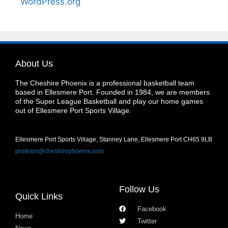
WordPress.org
About Us
The Cheshire Phoenix is a professional basketball team
based in Ellesmere Port. Founded in 1984, we are members
of the Super League Basketball and play our home games
out of Ellesmere Port Sports Village.
Ellesmere Port Sports Village, Stanney Lane, Ellesmere Port CH65 9LB
proteam@cheshirephoenix.com
Follow Us
Quick Links
Facebook
Home
Twitter