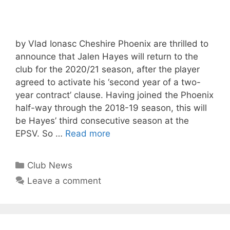
by Vlad Ionasc Cheshire Phoenix are thrilled to
announce that Jalen Hayes will return to the
club for the 2020/21 season, after the player
agreed to activate his ‘second year of a two-
year contract’ clause. Having joined the Phoenix
half-way through the 2018-19 season, this will
be Hayes’ third consecutive season at the
EPSV. So …
Read more
Club News
Leave a comment