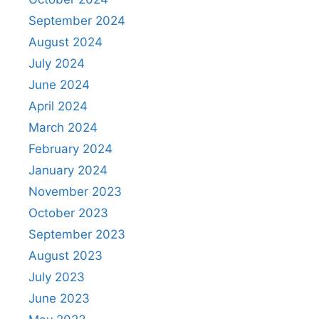
September 2024
August 2024
July 2024
June 2024
April 2024
March 2024
February 2024
January 2024
November 2023
October 2023
September 2023
August 2023
July 2023
June 2023