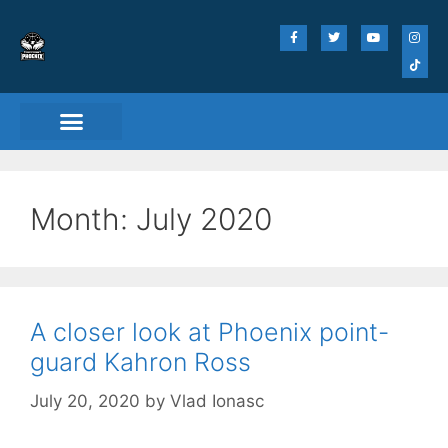
Month:
July 2020
A closer look at Phoenix point-
guard Kahron Ross
July 20, 2020
by
Vlad Ionasc