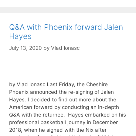
Q&A with Phoenix forward Jalen
Hayes
July 13, 2020
by
Vlad Ionasc
by Vlad Ionasc Last Friday, the Cheshire
Phoenix announced the re-signing of Jalen
Hayes. I decided to find out more about the
American forward by conducting an in-depth
Q&A with the returnee. Hayes embarked on his
professional basketball journey in December
2018, when he signed with the Nix after