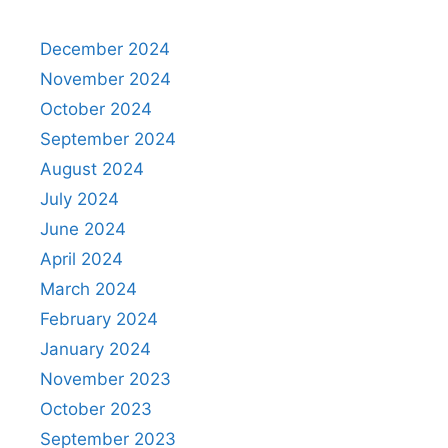
December 2024
November 2024
October 2024
September 2024
August 2024
July 2024
June 2024
April 2024
March 2024
February 2024
January 2024
November 2023
October 2023
September 2023