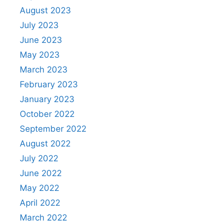
August 2023
July 2023
June 2023
May 2023
March 2023
February 2023
January 2023
October 2022
September 2022
August 2022
July 2022
June 2022
May 2022
April 2022
March 2022