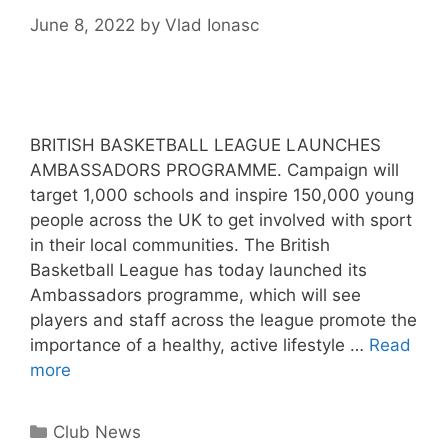
June 8, 2022
by
Vlad Ionasc
BRITISH BASKETBALL LEAGUE LAUNCHES
AMBASSADORS PROGRAMME. Campaign will
target 1,000 schools and inspire 150,000 young
people across the UK to get involved with sport
in their local communities. The British
Basketball League has today launched its
Ambassadors programme, which will see
players and staff across the league promote the
importance of a healthy, active lifestyle …
Read
more
Club News