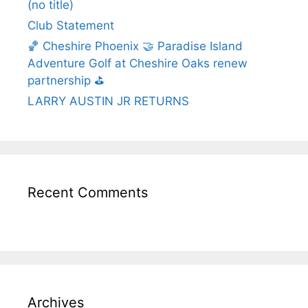
(no title)
Club Statement
🏀 Cheshire Phoenix 🤝 Paradise Island
Adventure Golf at Cheshire Oaks renew
partnership ⛳️
LARRY AUSTIN JR RETURNS
Recent Comments
Archives