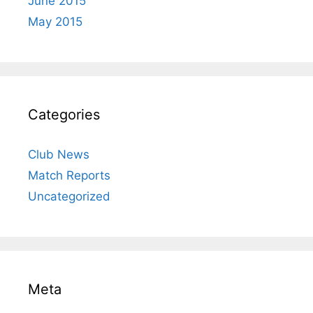
June 2015
May 2015
Categories
Club News
Match Reports
Uncategorized
Meta