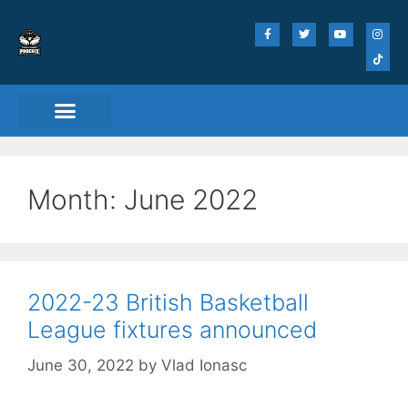
Month:
June 2022
2022-23 British Basketball
League fixtures announced
June 30, 2022
by
Vlad Ionasc