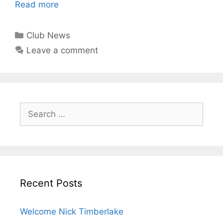
Read more
Club News
Leave a comment
Recent Posts
Welcome Nick Timberlake