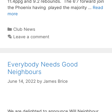
11.4ppg and 9.2 rebounds. The 6’7 forward join
the Phoenix having played the majority …
Read
more
Club News
Leave a comment
Everybody Needs Good
Neighbours
June 14, 2022
by
James Brice
We are delighted to announce Will Neighbour