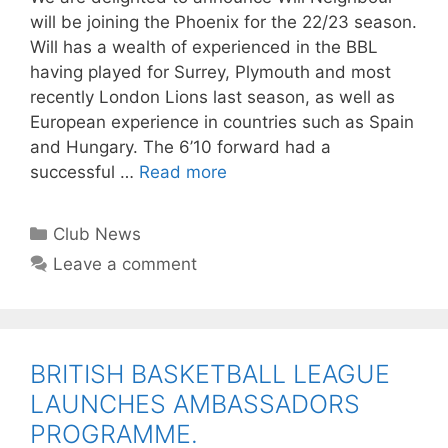
will be joining the Phoenix for the 22/23 season.
Will has a wealth of experienced in the BBL
having played for Surrey, Plymouth and most
recently London Lions last season, as well as
European experience in countries such as Spain
and Hungary. The 6’10 forward had a
successful …
Read more
Club News
Leave a comment
BRITISH BASKETBALL LEAGUE
LAUNCHES AMBASSADORS
PROGRAMME.