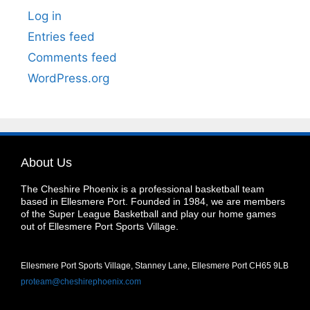
Log in
Entries feed
Comments feed
WordPress.org
About Us
The Cheshire Phoenix is a professional basketball team
based in Ellesmere Port. Founded in 1984, we are members
of the Super League Basketball and play our home games
out of Ellesmere Port Sports Village.
Ellesmere Port Sports Village, Stanney Lane, Ellesmere Port CH65 9LB
proteam@cheshirephoenix.com