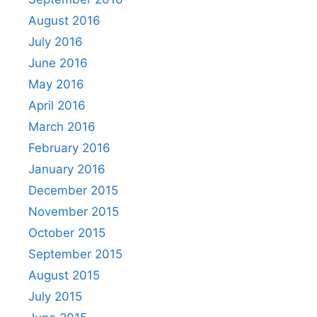
August 2016
July 2016
June 2016
May 2016
April 2016
March 2016
February 2016
January 2016
December 2015
November 2015
October 2015
September 2015
August 2015
July 2015