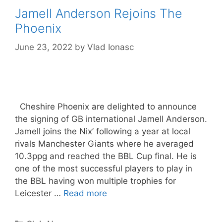
Jamell Anderson Rejoins The
Phoenix
June 23, 2022
by
Vlad Ionasc
Cheshire Phoenix are delighted to announce
the signing of GB international Jamell Anderson.
Jamell joins the Nix’ following a year at local
rivals Manchester Giants where he averaged
10.3ppg and reached the BBL Cup final. He is
one of the most successful players to play in
the BBL having won multiple trophies for
Leicester …
Read more