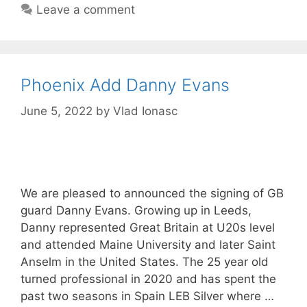
Leave a comment
Phoenix Add Danny Evans
June 5, 2022
by
Vlad Ionasc
We are pleased to announced the signing of GB
guard Danny Evans. Growing up in Leeds,
Danny represented Great Britain at U20s level
and attended Maine University and later Saint
Anselm in the United States. The 25 year old
turned professional in 2020 and has spent the
past two seasons in Spain LEB Silver where …