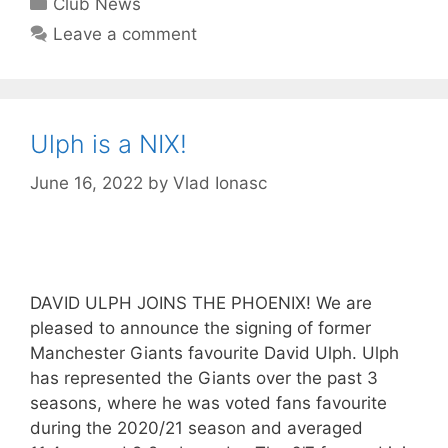
Club News
Leave a comment
Ulph is a NIX!
June 16, 2022
by
Vlad Ionasc
DAVID ULPH JOINS THE PHOENIX! We are
pleased to announce the signing of former
Manchester Giants favourite David Ulph. Ulph
has represented the Giants over the past 3
seasons, where he was voted fans favourite
during the 2020/21 season and averaged