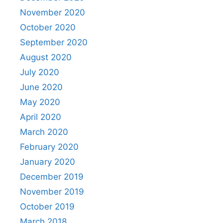
November 2020
October 2020
September 2020
August 2020
July 2020
June 2020
May 2020
April 2020
March 2020
February 2020
January 2020
December 2019
November 2019
October 2019
March 2018