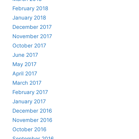
February 2018
January 2018
December 2017
November 2017
October 2017
June 2017
May 2017
April 2017
March 2017
February 2017
January 2017
December 2016
November 2016
October 2016
September 2016