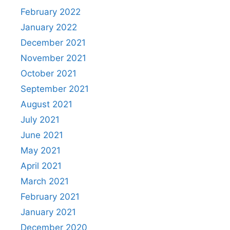
February 2022
January 2022
December 2021
November 2021
October 2021
September 2021
August 2021
July 2021
June 2021
May 2021
April 2021
March 2021
February 2021
January 2021
December 2020