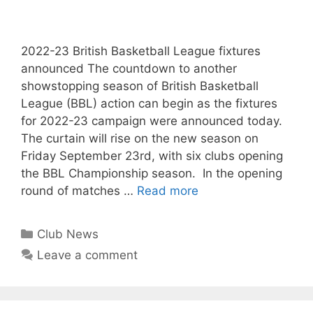
2022-23 British Basketball League fixtures
announced The countdown to another
showstopping season of British Basketball
League (BBL) action can begin as the fixtures
for 2022-23 campaign were announced today.
The curtain will rise on the new season on
Friday September 23rd, with six clubs opening
the BBL Championship season. In the opening
round of matches …
Read more
Club News
Leave a comment