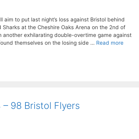
 aim to put last night’s loss against Bristol behind
ld Sharks at the Cheshire Oaks Arena on the 2nd of
h another exhilarating double-overtime game against
 found themselves on the losing side …
Read more
– 98 Bristol Flyers