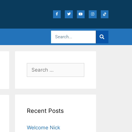
Recent Posts
Welcome Nick