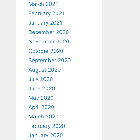
March 2021
February 2021
January 2021
December 2020
November 2020
October 2020
September 2020
August 2020
July 2020
June 2020
May 2020
April 2020
March 2020
February 2020
January 2020