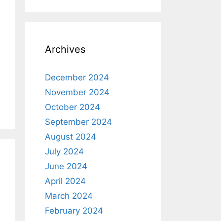
Archives
December 2024
November 2024
October 2024
September 2024
August 2024
July 2024
June 2024
April 2024
March 2024
February 2024