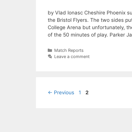
by Vlad Ionasc Cheshire Phoenix su
the Bristol Flyers. The two sides p
College Arena but unfortunately, th
of the 50 minutes of play. Parker
Match Reports
Leave a comment
←
Previous
1
2