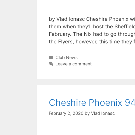
by Vlad Ionasc Cheshire Phoenix will
them when they’ll host the Sheffie
February. The Nix had to go throug
the Flyers, however, this time they
Club News
Leave a comment
Cheshire Phoenix 94 
February 2, 2020
by
Vlad Ionasc