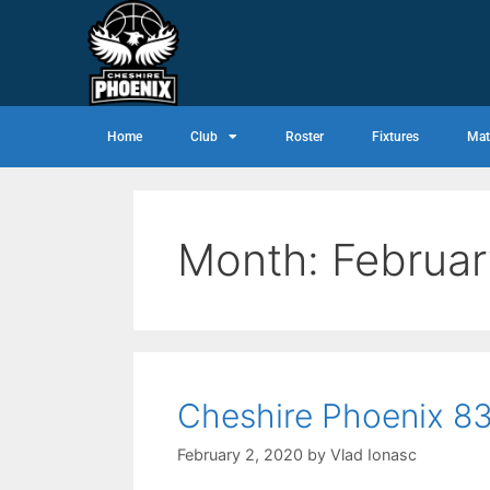
Home
Club
Roster
Fixtures
Mat
Month:
Februa
Cheshire Phoenix 83
February 2, 2020
by
Vlad Ionasc