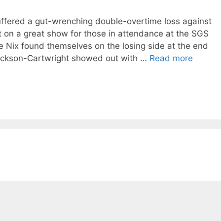
ffered a gut-wrenching double-overtime loss against
ut on a great show for those in attendance at the SGS
e Nix found themselves on the losing side at the end
 Jackson-Cartwright showed out with …
Read more