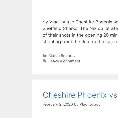
by Vlad Ionasc Cheshire Phoenix sec
Sheffield Sharks. The Nix obliterat
of their shots in the opening 20 min
shooting from the floor in the same
Match Reports
Leave a comment
Cheshire Phoenix vs
February 2, 2020
by
Vlad Ionasc