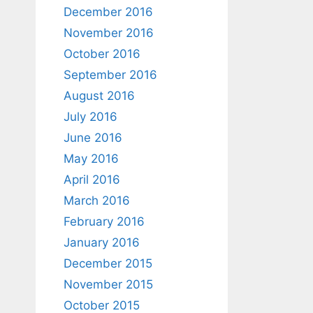
December 2016
November 2016
October 2016
September 2016
August 2016
July 2016
June 2016
May 2016
April 2016
March 2016
February 2016
January 2016
December 2015
November 2015
October 2015