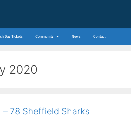
ch Day Tickets
Community
News
Contact
ry 2020
 – 78 Sheffield Sharks