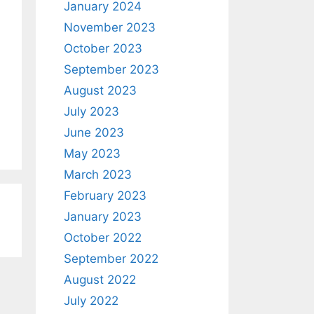
January 2024
November 2023
October 2023
September 2023
August 2023
July 2023
June 2023
May 2023
March 2023
February 2023
January 2023
October 2022
September 2022
August 2022
July 2022