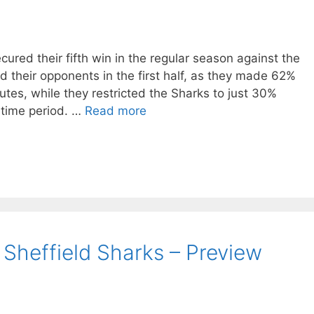
ured their fifth win in the regular season against the
ed their opponents in the first half, as they made 62%
utes, while they restricted the Sharks to just 30%
 time period. …
Read more
 Sheffield Sharks – Preview