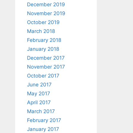
December 2019
November 2019
October 2019
March 2018
February 2018
January 2018
December 2017
November 2017
October 2017
June 2017
May 2017
April 2017
March 2017
February 2017
January 2017