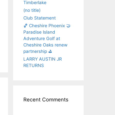
Timberlake
(no title)
Club Statement
🏀 Cheshire Phoenix 🤝
Paradise Island
Adventure Golf at
Cheshire Oaks renew
partnership ⛳️
LARRY AUSTIN JR
RETURNS
Recent Comments