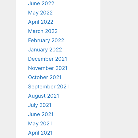
June 2022
May 2022
April 2022
March 2022
February 2022
January 2022
December 2021
November 2021
October 2021
September 2021
August 2021
July 2021
June 2021
May 2021
April 2021