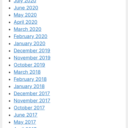
July 2020
June 2020
May 2020
April 2020
March 2020
February 2020
January 2020
December 2019
November 2019
October 2019
March 2018
February 2018
January 2018
December 2017
November 2017
October 2017
June 2017
May 2017