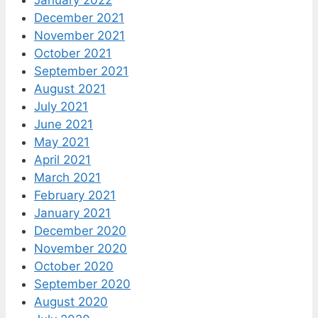
December 2021
November 2021
October 2021
September 2021
August 2021
July 2021
June 2021
May 2021
April 2021
March 2021
February 2021
January 2021
December 2020
November 2020
October 2020
September 2020
August 2020