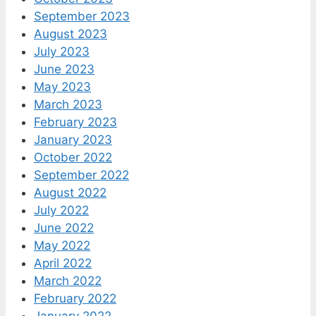
September 2023
August 2023
July 2023
June 2023
May 2023
March 2023
February 2023
January 2023
October 2022
September 2022
August 2022
July 2022
June 2022
May 2022
April 2022
March 2022
February 2022
January 2022