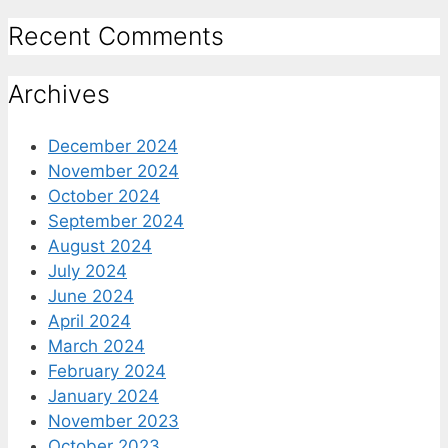
Recent Comments
Archives
December 2024
November 2024
October 2024
September 2024
August 2024
July 2024
June 2024
April 2024
March 2024
February 2024
January 2024
November 2023
October 2023