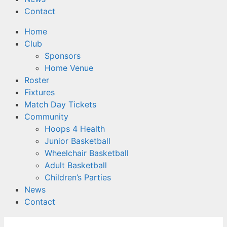
Contact
Home
Club
Sponsors
Home Venue
Roster
Fixtures
Match Day Tickets
Community
Hoops 4 Health
Junior Basketball
Wheelchair Basketball
Adult Basketball
Children’s Parties
News
Contact