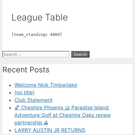
League Table
[team_standings 4800]
Recent Posts
Welcome Nick Timberlake
(no title)
Club Statement
🏀 Cheshire Phoenix 🤝 Paradise Island
Adventure Golf at Cheshire Oaks renew
partnership ⛳️
LARRY AUSTIN JR RETURNS