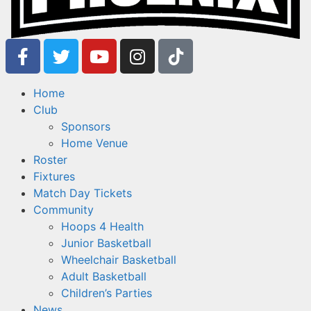
Home
Club
Sponsors
Home Venue
Roster
Fixtures
Match Day Tickets
Community
Hoops 4 Health
Junior Basketball
Wheelchair Basketball
Adult Basketball
Children’s Parties
News