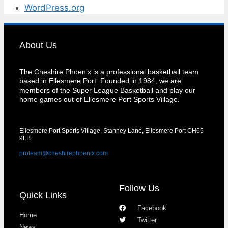
WordPress.org
About Us
The Cheshire Phoenix is a professional basketball team
based in Ellesmere Port. Founded in 1984, we are
members of the Super League Basketball and play our
home games out of Ellesmere Port Sports Village.
Ellesmere Port Sports Village, Stanney Lane, Ellesmere Port CH65
9LB
proteam@cheshirephoenix.com
Follow Us
Quick Links
Facebook
Home
Twitter
News