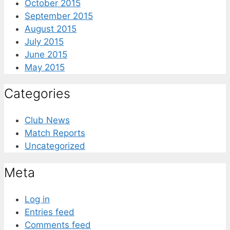
October 2015
September 2015
August 2015
July 2015
June 2015
May 2015
Categories
Club News
Match Reports
Uncategorized
Meta
Log in
Entries feed
Comments feed