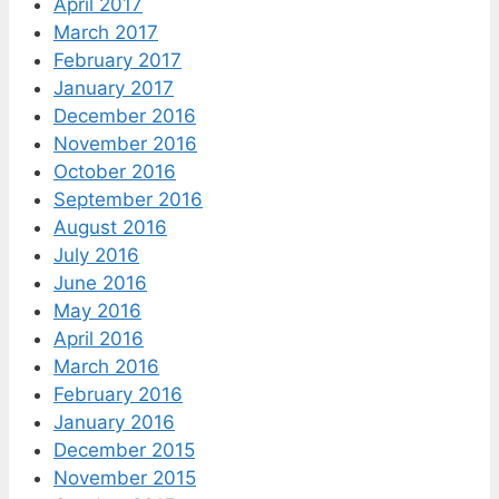
April 2017
March 2017
February 2017
January 2017
December 2016
November 2016
October 2016
September 2016
August 2016
July 2016
June 2016
May 2016
April 2016
March 2016
February 2016
January 2016
December 2015
November 2015