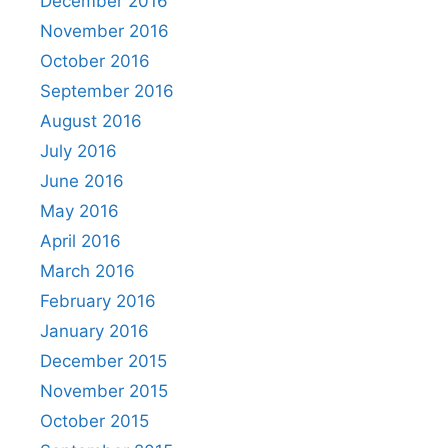
December 2016
November 2016
October 2016
September 2016
August 2016
July 2016
June 2016
May 2016
April 2016
March 2016
February 2016
January 2016
December 2015
November 2015
October 2015