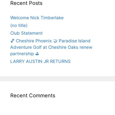
Recent Posts
Welcome Nick Timberlake
(no title)
Club Statement
🏀 Cheshire Phoenix 🤝 Paradise Island
Adventure Golf at Cheshire Oaks renew
partnership ⛳️
LARRY AUSTIN JR RETURNS
Recent Comments