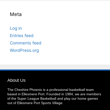
Meta
Log in
Entries feed
Comments feed
WordPress.org
About Us
The Cheshire Phoenix is a professional basketball team
based in Ellesmere Port. Founded in 1984, we are members
of the Super League Basketball and play our home games
out of Ellesmere Port Sports Village.