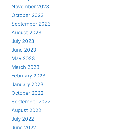
November 2023
October 2023
September 2023
August 2023
July 2023
June 2023
May 2023
March 2023
February 2023
January 2023
October 2022
September 2022
August 2022
July 2022
June 2022