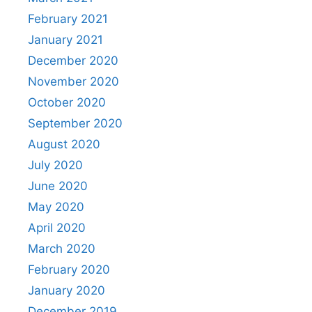
February 2021
January 2021
December 2020
November 2020
October 2020
September 2020
August 2020
July 2020
June 2020
May 2020
April 2020
March 2020
February 2020
January 2020
December 2019