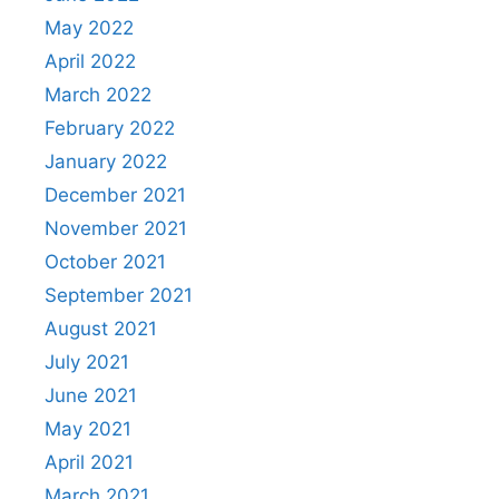
May 2022
April 2022
March 2022
February 2022
January 2022
December 2021
November 2021
October 2021
September 2021
August 2021
July 2021
June 2021
May 2021
April 2021
March 2021