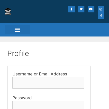
Profile
Username or Email Address
Password