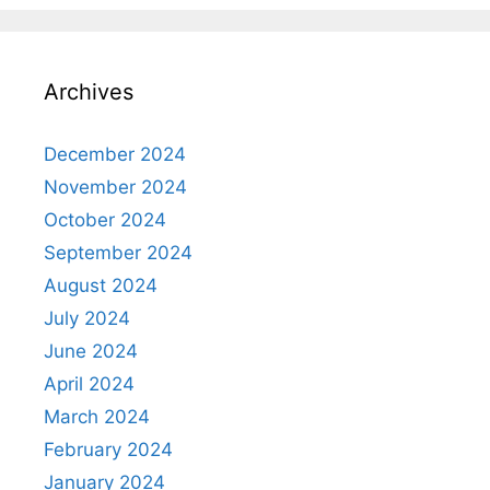
Archives
December 2024
November 2024
October 2024
September 2024
August 2024
July 2024
June 2024
April 2024
March 2024
February 2024
January 2024