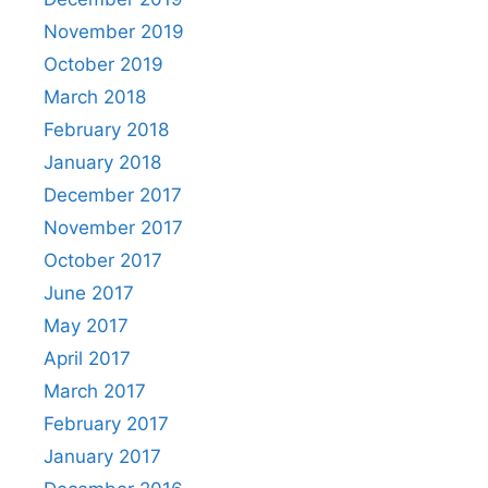
November 2019
October 2019
March 2018
February 2018
January 2018
December 2017
November 2017
October 2017
June 2017
May 2017
April 2017
March 2017
February 2017
January 2017