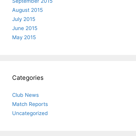
September 2015
August 2015
July 2015
June 2015
May 2015
Categories
Club News
Match Reports
Uncategorized