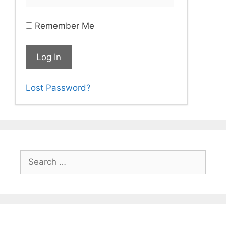
Remember Me
Lost Password?