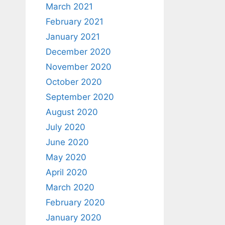
March 2021
February 2021
January 2021
December 2020
November 2020
October 2020
September 2020
August 2020
July 2020
June 2020
May 2020
April 2020
March 2020
February 2020
January 2020