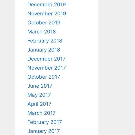
December 2019
November 2019
October 2019
March 2018
February 2018
January 2018
December 2017
November 2017
October 2017
June 2017
May 2017
April 2017
March 2017
February 2017
January 2017