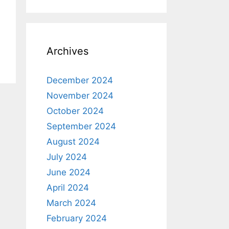
Archives
December 2024
November 2024
October 2024
September 2024
August 2024
July 2024
June 2024
April 2024
March 2024
February 2024