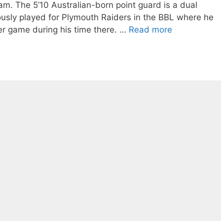
eam. The 5’10 Australian-born point guard is a dual
usly played for Plymouth Raiders in the BBL where he
er game during his time there. …
Read more