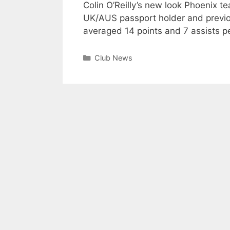
Colin O’Reilly’s new look Phoenix t
UK/AUS passport holder and previo
averaged 14 points and 7 assists p
Club News