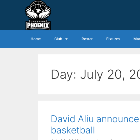
Home
Club
Roster
Fixtures
Mat
Day:
July 20, 2
David Aliu announces
basketball