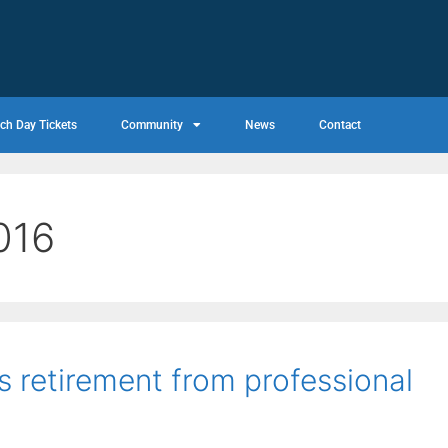
ch Day Tickets
Community
News
Contact
016
 retirement from professional