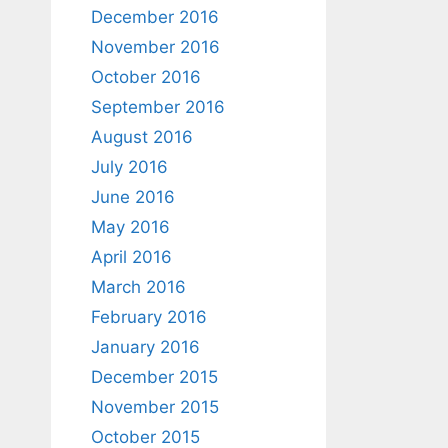
December 2016
November 2016
October 2016
September 2016
August 2016
July 2016
June 2016
May 2016
April 2016
March 2016
February 2016
January 2016
December 2015
November 2015
October 2015