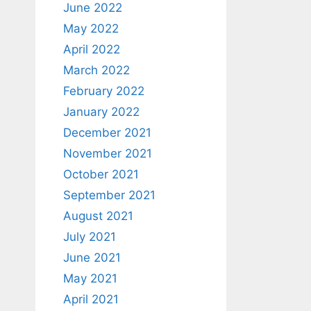
June 2022
May 2022
April 2022
March 2022
February 2022
January 2022
December 2021
November 2021
October 2021
September 2021
August 2021
July 2021
June 2021
May 2021
April 2021