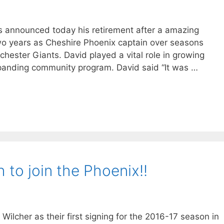
as announced today his retirement after a amazing
wo years as Cheshire Phoenix captain over seasons
chester Giants. David played a vital role in growing
expanding community program. David said “It was …
h to join the Phoenix!!
ilcher as their first signing for the 2016-17 season in