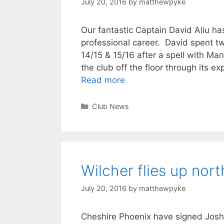
July 20, 2016
by
matthewpyke
Our fantastic Captain David Aliu h
professional career. David spent t
14/15 & 15/16 after a spell with Man
the club off the floor through its 
Read more
Club News
Wilcher flies up nort
July 20, 2016
by
matthewpyke
Cheshire Phoenix have signed Josh W