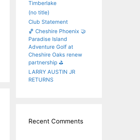
Timberlake
(no title)
Club Statement
🏀 Cheshire Phoenix 🤝
Paradise Island
Adventure Golf at
Cheshire Oaks renew
partnership ⛳️
LARRY AUSTIN JR
RETURNS
Recent Comments