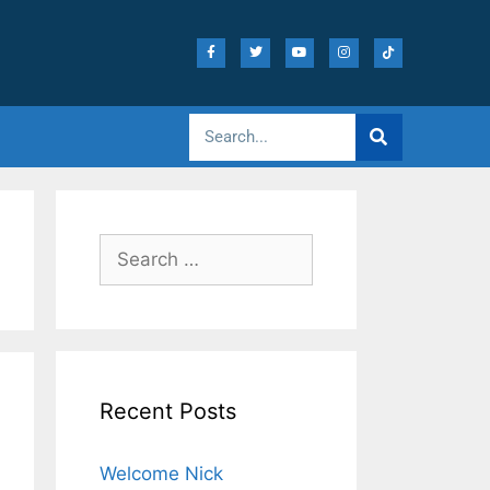
Recent Posts
Welcome Nick