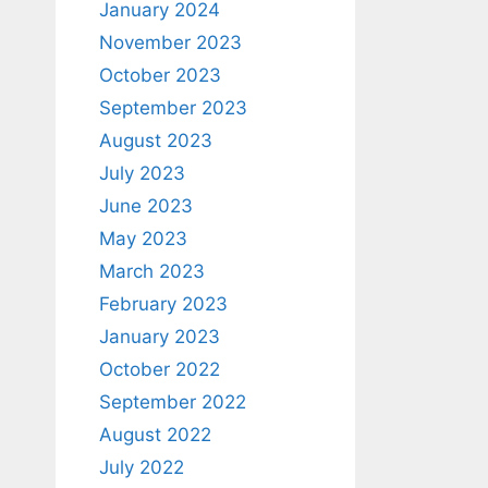
January 2024
November 2023
October 2023
September 2023
August 2023
July 2023
June 2023
May 2023
March 2023
February 2023
January 2023
October 2022
September 2022
August 2022
July 2022