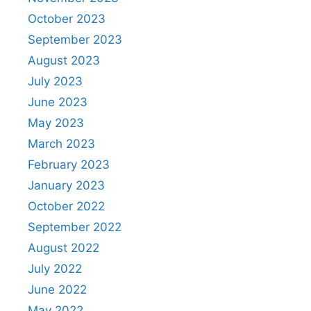
October 2023
September 2023
August 2023
July 2023
June 2023
May 2023
March 2023
February 2023
January 2023
October 2022
September 2022
August 2022
July 2022
June 2022
May 2022