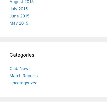
August 2015
July 2015
June 2015
May 2015
Categories
Club News
Match Reports
Uncategorized