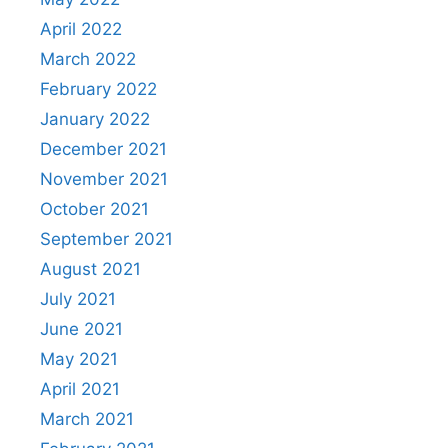
April 2022
March 2022
February 2022
January 2022
December 2021
November 2021
October 2021
September 2021
August 2021
July 2021
June 2021
May 2021
April 2021
March 2021