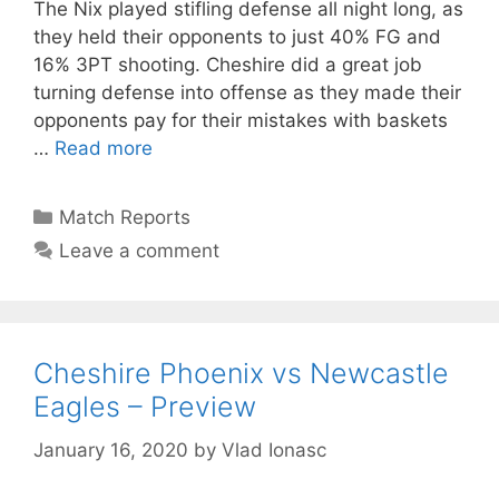
The Nix played stifling defense all night long, as
they held their opponents to just 40% FG and
16% 3PT shooting. Cheshire did a great job
turning defense into offense as they made their
opponents pay for their mistakes with baskets
…
Read more
Match Reports
Leave a comment
Cheshire Phoenix vs Newcastle
Eagles – Preview
January 16, 2020
by
Vlad Ionasc