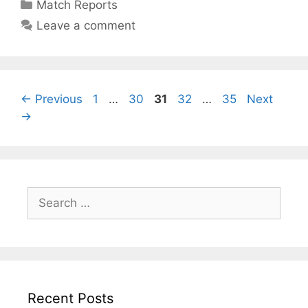
Match Reports
Leave a comment
←
Previous
1
…
30
31
32
…
35
Next
→
Recent Posts