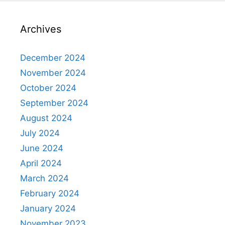
Archives
December 2024
November 2024
October 2024
September 2024
August 2024
July 2024
June 2024
April 2024
March 2024
February 2024
January 2024
November 2023