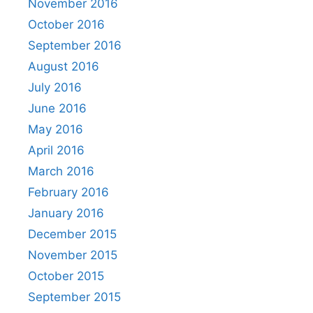
November 2016
October 2016
September 2016
August 2016
July 2016
June 2016
May 2016
April 2016
March 2016
February 2016
January 2016
December 2015
November 2015
October 2015
September 2015