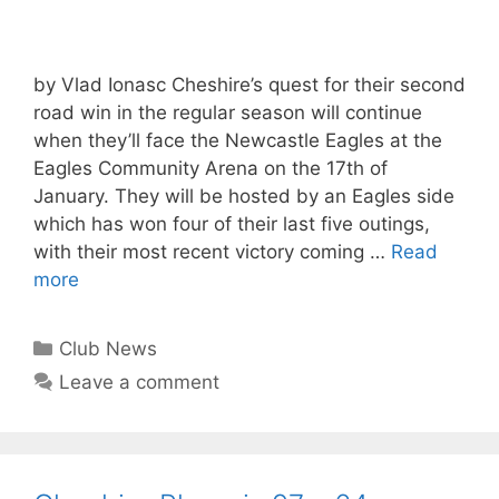
by Vlad Ionasc Cheshire’s quest for their second
road win in the regular season will continue
when they’ll face the Newcastle Eagles at the
Eagles Community Arena on the 17th of
January. They will be hosted by an Eagles side
which has won four of their last five outings,
with their most recent victory coming …
Read
more
Club News
Leave a comment