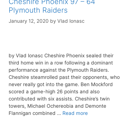
Cheshire Phoenix 97 – 64
Plymouth Raiders
January 12, 2020
by
Vlad Ionasc
by Vlad Ionasc Cheshire Phoenix sealed their
third home win in a row following a dominant
performance against the Plymouth Raiders.
Cheshire steamrolled past their opponents, who
never really got into the game. Ben Mockford
scored a game-high 26 points and also
contributed with six assists. Cheshire’s twin
towers, Michael Ochereobia and Demonte
Flannigan combined …
Read more