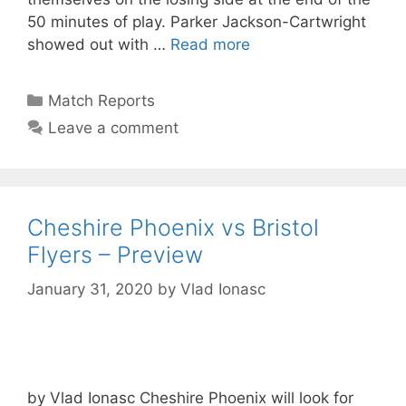
50 minutes of play. Parker Jackson-Cartwright
showed out with …
Read more
Match Reports
Leave a comment
Cheshire Phoenix vs Bristol
Flyers – Preview
January 31, 2020
by
Vlad Ionasc
by Vlad Ionasc Cheshire Phoenix will look for