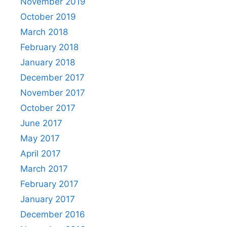
November 2019
October 2019
March 2018
February 2018
January 2018
December 2017
November 2017
October 2017
June 2017
May 2017
April 2017
March 2017
February 2017
January 2017
December 2016