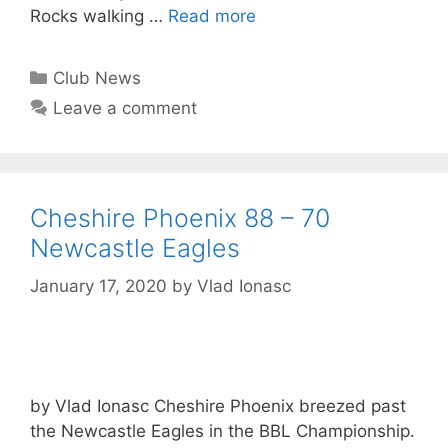
Rocks walking …
Read more
Club News
Leave a comment
Cheshire Phoenix 88 – 70
Newcastle Eagles
January 17, 2020
by
Vlad Ionasc
by Vlad Ionasc Cheshire Phoenix breezed past
the Newcastle Eagles in the BBL Championship.