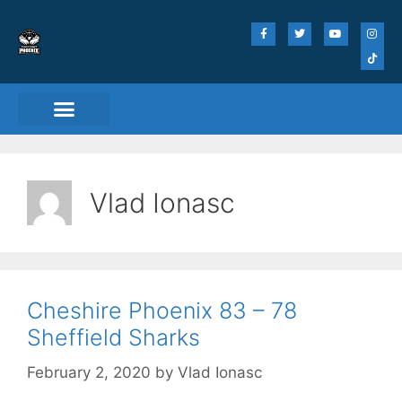
Vlad Ionasc
Cheshire Phoenix 83 – 78
Sheffield Sharks
February 2, 2020
by
Vlad Ionasc