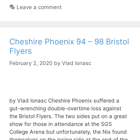
Leave a comment
Cheshire Phoenix 94 – 98 Bristol
Flyers
February 2, 2020
by
Vlad Ionasc
by Vlad Ionasc Cheshire Phoenix suffered a
gut-wrenching double-overtime loss against
the Bristol Flyers. The two sides put on a great
show for those in attendance at the SGS
College Arena but unfortunately, the Nix found
themselves on the losing side at the end of the