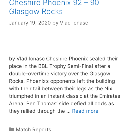
Cheshire Phoenix 92 – 90
Glasgow Rocks
January 19, 2020
by
Vlad Ionasc
by Vlad Ionasc Cheshire Phoenix sealed their
place in the BBL Trophy Semi-Final after a
double-overtime victory over the Glasgow
Rocks. Phoenix’s opponents left the building
with their tail between their legs as the Nix
triumphed in an instant classic at the Emirates
Arena. Ben Thomas’ side defied all odds as
they rallied through the …
Read more
Match Reports