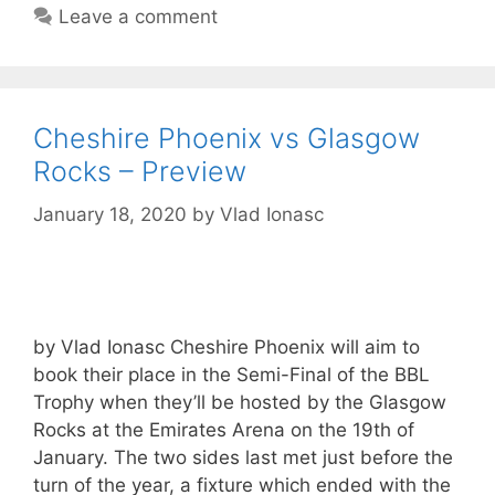
Leave a comment
Cheshire Phoenix vs Glasgow
Rocks – Preview
January 18, 2020
by
Vlad Ionasc
by Vlad Ionasc Cheshire Phoenix will aim to
book their place in the Semi-Final of the BBL
Trophy when they’ll be hosted by the Glasgow
Rocks at the Emirates Arena on the 19th of
January. The two sides last met just before the
turn of the year, a fixture which ended with the