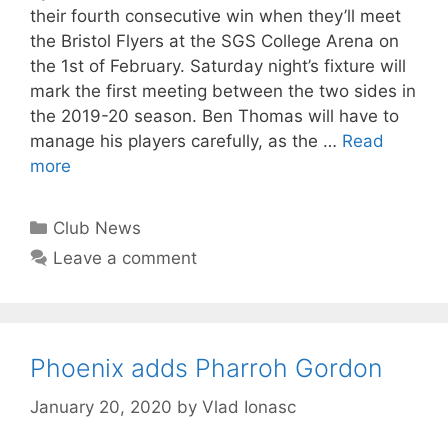
their fourth consecutive win when they’ll meet
the Bristol Flyers at the SGS College Arena on
the 1st of February. Saturday night’s fixture will
mark the first meeting between the two sides in
the 2019-20 season. Ben Thomas will have to
manage his players carefully, as the …
Read
more
Club News
Leave a comment
Phoenix adds Pharroh Gordon
January 20, 2020
by
Vlad Ionasc