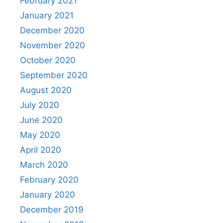
February 2021
January 2021
December 2020
November 2020
October 2020
September 2020
August 2020
July 2020
June 2020
May 2020
April 2020
March 2020
February 2020
January 2020
December 2019