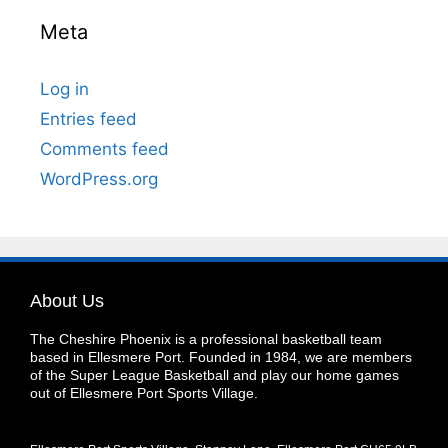
Meta
Log in
Entries feed
Comments feed
WordPress.org
About Us
The Cheshire Phoenix is a professional basketball team
based in Ellesmere Port. Founded in 1984, we are members
of the Super League Basketball and play our home games
out of Ellesmere Port Sports Village.