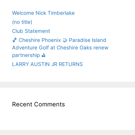
Welcome Nick Timberlake
(no title)
Club Statement
🏀 Cheshire Phoenix 🤝 Paradise Island
Adventure Golf at Cheshire Oaks renew
partnership ⛳️
LARRY AUSTIN JR RETURNS
Recent Comments