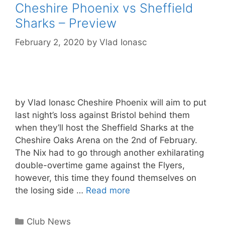
Cheshire Phoenix vs Sheffield
Sharks – Preview
February 2, 2020
by
Vlad Ionasc
by Vlad Ionasc Cheshire Phoenix will aim to put
last night’s loss against Bristol behind them
when they’ll host the Sheffield Sharks at the
Cheshire Oaks Arena on the 2nd of February.
The Nix had to go through another exhilarating
double-overtime game against the Flyers,
however, this time they found themselves on
the losing side …
Read more
Club News