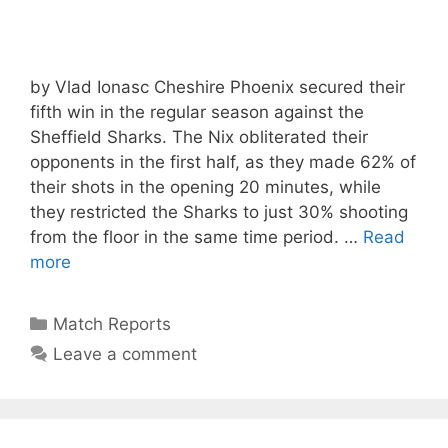
by Vlad Ionasc Cheshire Phoenix secured their
fifth win in the regular season against the
Sheffield Sharks. The Nix obliterated their
opponents in the first half, as they made 62% of
their shots in the opening 20 minutes, while
they restricted the Sharks to just 30% shooting
from the floor in the same time period. …
Read
more
Match Reports
Leave a comment