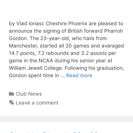
by Vlad Ionasc Cheshire Phoenix are pleased to
announce the signing of British forward Pharroh
Gordon. The 23-year-old, who hails from
Manchester, started all 20 games and averaged
14.7 points, 7.2 rebounds and 3.2 assists per
game in the NCAA during his senior year at
William Jewell College. Following his graduation,
Gordon spent time in …
Read more
Club News
Leave a comment