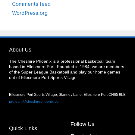
Comments feed
WordPress.org
About Us
The Cheshire Phoenix is a professional basketball team
based in Ellesmere Port. Founded in 1984, we are members
of the Super League Basketball and play our home games
out of Ellesmere Port Sports Village.
Ellesmere Port Sports Village, Stanney Lane, Ellesmere Port CH65 9LB
proteam@cheshirephoenix.com
Follow Us
Quick Links