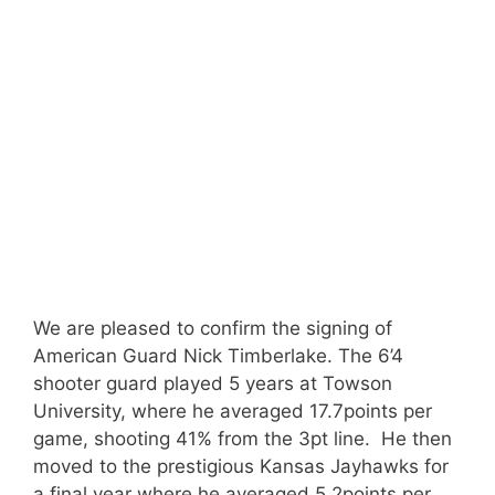
We are pleased to confirm the signing of
American Guard Nick Timberlake. The 6’4
shooter guard played 5 years at Towson
University, where he averaged 17.7points per
game, shooting 41% from the 3pt line. He then
moved to the prestigious Kansas Jayhawks for
a final year where he averaged 5.2points per