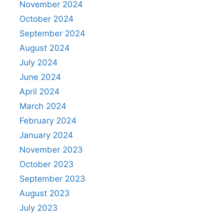
November 2024
October 2024
September 2024
August 2024
July 2024
June 2024
April 2024
March 2024
February 2024
January 2024
November 2023
October 2023
September 2023
August 2023
July 2023