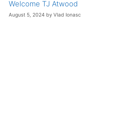
Welcome TJ Atwood
August 5, 2024
by
Vlad Ionasc