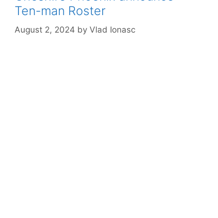
Ten-man Roster
August 2, 2024
by
Vlad Ionasc