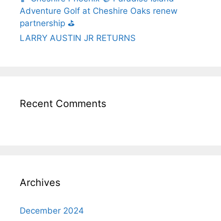
Adventure Golf at Cheshire Oaks renew
partnership ⛳️
LARRY AUSTIN JR RETURNS
Recent Comments
Archives
December 2024