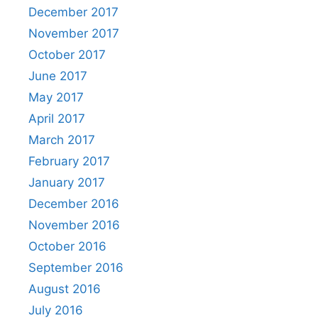
December 2017
November 2017
October 2017
June 2017
May 2017
April 2017
March 2017
February 2017
January 2017
December 2016
November 2016
October 2016
September 2016
August 2016
July 2016