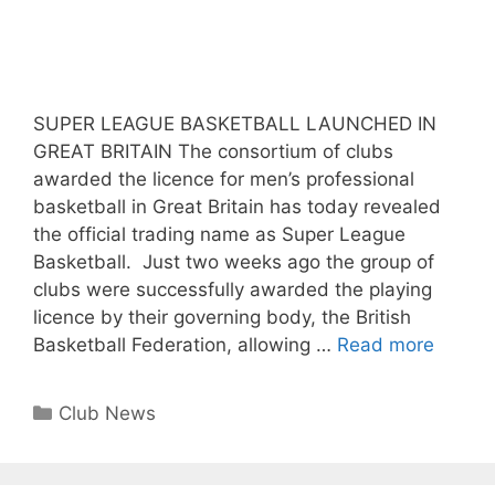
SUPER LEAGUE BASKETBALL LAUNCHED IN
GREAT BRITAIN The consortium of clubs
awarded the licence for men’s professional
basketball in Great Britain has today revealed
the official trading name as Super League
Basketball. Just two weeks ago the group of
clubs were successfully awarded the playing
licence by their governing body, the British
Basketball Federation, allowing …
Read more
Club News