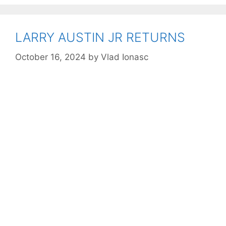
LARRY AUSTIN JR RETURNS
October 16, 2024
by
Vlad Ionasc