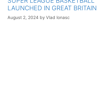
SUPER LEAGUE BASKETBALL
LAUNCHED IN GREAT BRITAIN
August 2, 2024
by
Vlad Ionasc