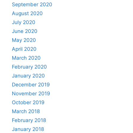
September 2020
August 2020
July 2020
June 2020
May 2020
April 2020
March 2020
February 2020
January 2020
December 2019
November 2019
October 2019
March 2018
February 2018
January 2018