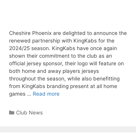
Cheshire Phoenix are delighted to announce the
renewed partnership with KingKabs for the
2024/25 season. KingKabs have once again
shown their commitment to the club as an
official jersey sponsor, their logo will feature on
both home and away players jerseys
throughout the season, while also benefitting
from KingKabs branding present at all home
games …
Read more
Club News