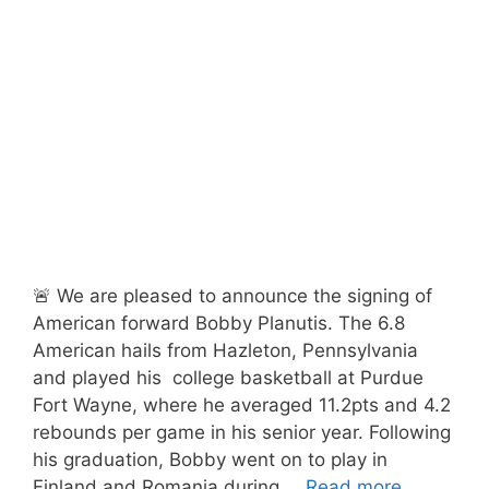
🚨 We are pleased to announce the signing of
American forward Bobby Planutis. The 6.8
American hails from Hazleton, Pennsylvania
and played his college basketball at Purdue
Fort Wayne, where he averaged 11.2pts and 4.2
rebounds per game in his senior year. Following
his graduation, Bobby went on to play in
Finland and Romania during …
Read more