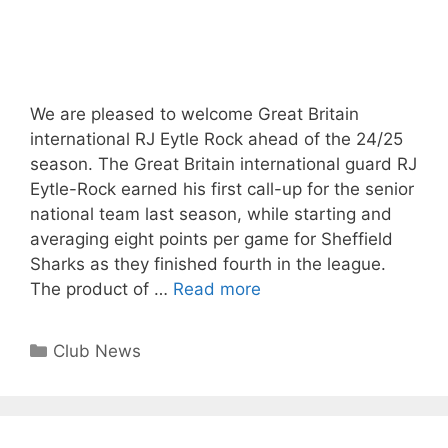
We are pleased to welcome Great Britain
international RJ Eytle Rock ahead of the 24/25
season. The Great Britain international guard RJ
Eytle-Rock earned his first call-up for the senior
national team last season, while starting and
averaging eight points per game for Sheffield
Sharks as they finished fourth in the league.
The product of …
Read more
Club News