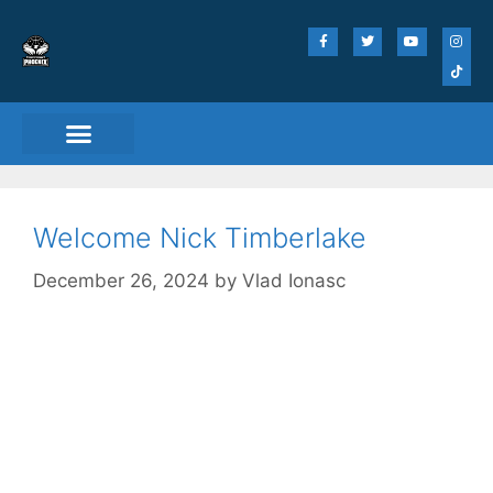
Match Day Tickets
Welcome Nick Timberlake
December 26, 2024
by
Vlad Ionasc