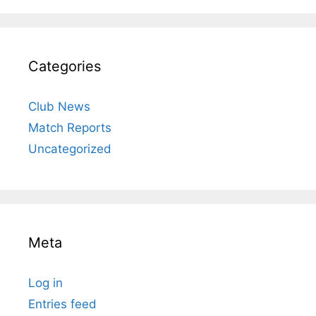
Categories
Club News
Match Reports
Uncategorized
Meta
Log in
Entries feed