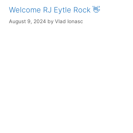
Welcome RJ Eytle Rock 👋
August 9, 2024
by
Vlad Ionasc