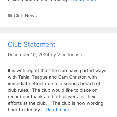
Club News
Club Statement
December 10, 2024
by
Vlad Ionasc
It is with regret that the club have parted ways
with Tahjai Teague and Cam Christon with
immediate effect due to a serious breach of
club rules. The club would like to place on
record our thanks to both players for their
efforts at the club. The club is now working
hard to identify …
Read more