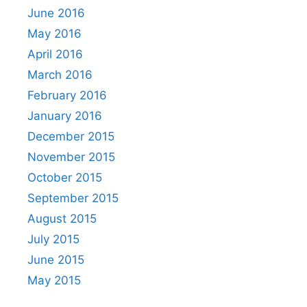
June 2016
May 2016
April 2016
March 2016
February 2016
January 2016
December 2015
November 2015
October 2015
September 2015
August 2015
July 2015
June 2015
May 2015