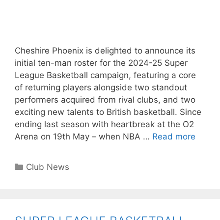
Cheshire Phoenix is delighted to announce its
initial ten-man roster for the 2024-25 Super
League Basketball campaign, featuring a core
of returning players alongside two standout
performers acquired from rival clubs, and two
exciting new talents to British basketball. Since
ending last season with heartbreak at the O2
Arena on 19th May – when NBA …
Read more
Club News