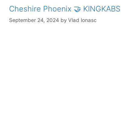
Cheshire Phoenix 🤝 KINGKABS
September 24, 2024
by
Vlad Ionasc