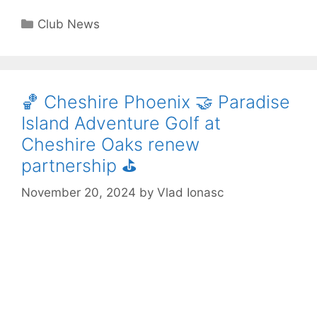
Club News
🏀 Cheshire Phoenix 🤝 Paradise
Island Adventure Golf at
Cheshire Oaks renew
partnership ⛳️
November 20, 2024
by
Vlad Ionasc