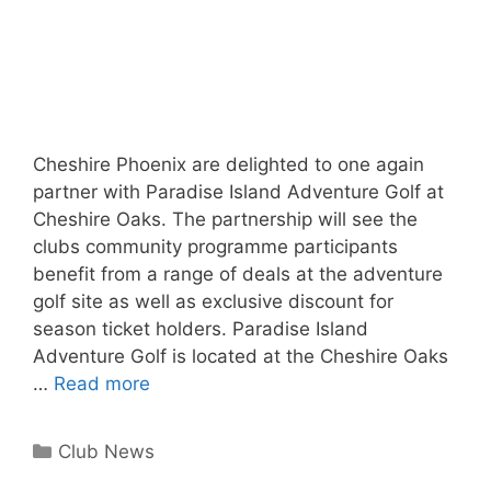
Cheshire Phoenix are delighted to one again
partner with Paradise Island Adventure Golf at
Cheshire Oaks. The partnership will see the
clubs community programme participants
benefit from a range of deals at the adventure
golf site as well as exclusive discount for
season ticket holders. Paradise Island
Adventure Golf is located at the Cheshire Oaks
…
Read more
Club News