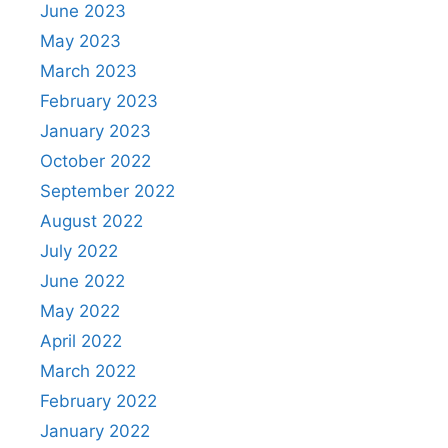
June 2023
May 2023
March 2023
February 2023
January 2023
October 2022
September 2022
August 2022
July 2022
June 2022
May 2022
April 2022
March 2022
February 2022
January 2022