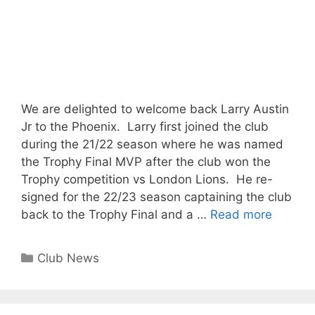
We are delighted to welcome back Larry Austin
Jr to the Phoenix. Larry first joined the club
during the 21/22 season where he was named
the Trophy Final MVP after the club won the
Trophy competition vs London Lions. He re-
signed for the 22/23 season captaining the club
back to the Trophy Final and a …
Read more
Club News