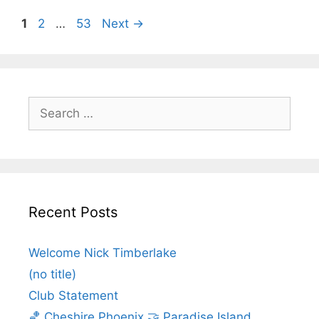
1
2
…
53
Next
→
Recent Posts
Welcome Nick Timberlake
(no title)
Club Statement
🏀 Cheshire Phoenix 🤝 Paradise Island