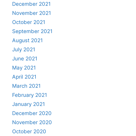
December 2021
November 2021
October 2021
September 2021
August 2021
July 2021
June 2021
May 2021
April 2021
March 2021
February 2021
January 2021
December 2020
November 2020
October 2020