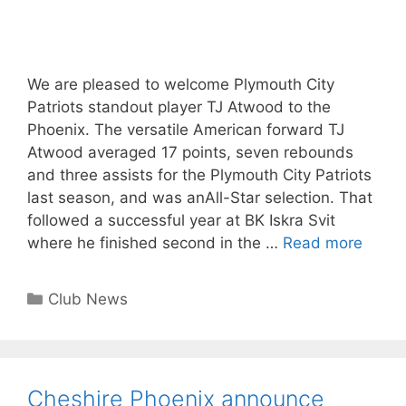
We are pleased to welcome Plymouth City
Patriots standout player TJ Atwood to the
Phoenix. The versatile American forward TJ
Atwood averaged 17 points, seven rebounds
and three assists for the Plymouth City Patriots
last season, and was anAll-Star selection. That
followed a successful year at BK Iskra Svit
where he finished second in the …
Read more
Club News
Cheshire Phoenix announce