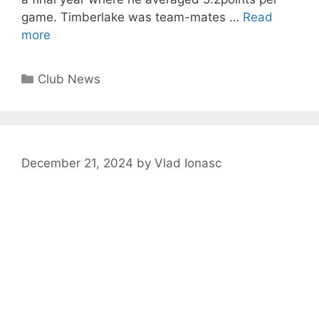
game. Timberlake was team-mates …
Read
more
Club News
December 21, 2024
by
Vlad Ionasc