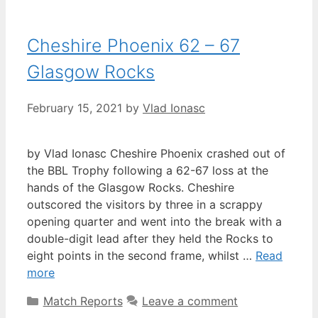
Cheshire Phoenix 62 – 67
Glasgow Rocks
February 15, 2021
by
Vlad Ionasc
by Vlad Ionasc Cheshire Phoenix crashed out of
the BBL Trophy following a 62-67 loss at the
hands of the Glasgow Rocks. Cheshire
outscored the visitors by three in a scrappy
opening quarter and went into the break with a
double-digit lead after they held the Rocks to
eight points in the second frame, whilst …
Read
more
Match Reports
Leave a comment