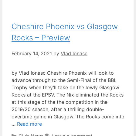
Cheshire Phoenix vs Glasgow
Rocks – Preview
February 14, 2021
by
Vlad Ionasc
by Vlad Ionasc Cheshire Phoenix will look to
advance through to the Semi-Final of the BBL
Trophy when they’ll take on the lowly Glasgow
Rocks at the EPSV. The Nix eliminated the Rocks
at this stage of the the competition in the
2019/20 season, after a thrilling double-
overtime game in Glasgow. The Rocks come into
…
Read more
Club News
Leave a comment