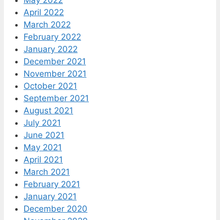
April 2022
March 2022
February 2022
January 2022
December 2021
November 2021
October 2021
September 2021
August 2021
July 2021
June 2021
May 2021
April 2021
March 2021
February 2021
January 2021
December 2020