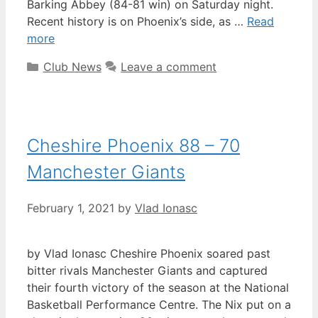
Barking Abbey (84-81 win) on Saturday night.
Recent history is on Phoenix’s side, as …
Read
more
Club News
Leave a comment
Cheshire Phoenix 88 – 70
Manchester Giants
February 1, 2021
by
Vlad Ionasc
by Vlad Ionasc Cheshire Phoenix soared past
bitter rivals Manchester Giants and captured
their fourth victory of the season at the National
Basketball Performance Centre. The Nix put on a