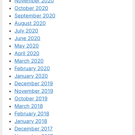
November 2020
October 2020
September 2020
August 2020
July 2020
June 2020
May 2020
April 2020
March 2020
February 2020
January 2020
December 2019
November 2019
October 2019
March 2018
February 2018
January 2018
December 2017