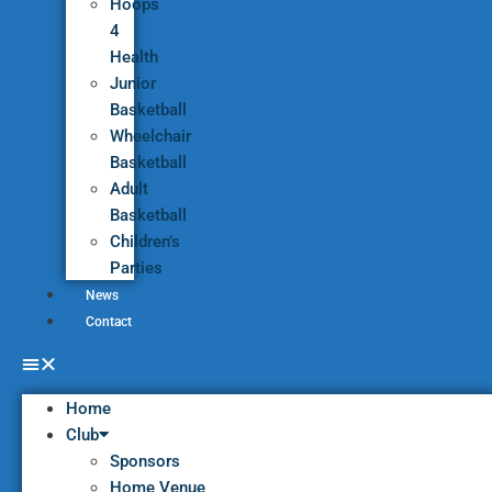
Hoops
4
Health
Junior
Basketball
Wheelchair
Basketball
Adult
Basketball
Children’s
Parties
News
Contact
Home
Club
Sponsors
Home Venue