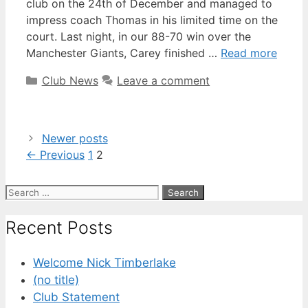
club on the 24th of December and managed to
impress coach Thomas in his limited time on the
court. Last night, in our 88-70 win over the
Manchester Giants, Carey finished …
Read more
Club News
Leave a comment
Newer posts
←
Previous
1
2
Recent Posts
Welcome Nick Timberlake
(no title)
Club Statement