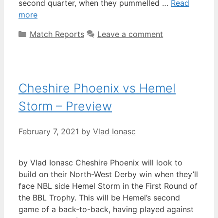
second quarter, when they pummelled …
Read
more
Match Reports
Leave a comment
Cheshire Phoenix vs Hemel
Storm – Preview
February 7, 2021
by
Vlad Ionasc
by Vlad Ionasc Cheshire Phoenix will look to
build on their North-West Derby win when they’ll
face NBL side Hemel Storm in the First Round of
the BBL Trophy. This will be Hemel’s second
game of a back-to-back, having played against