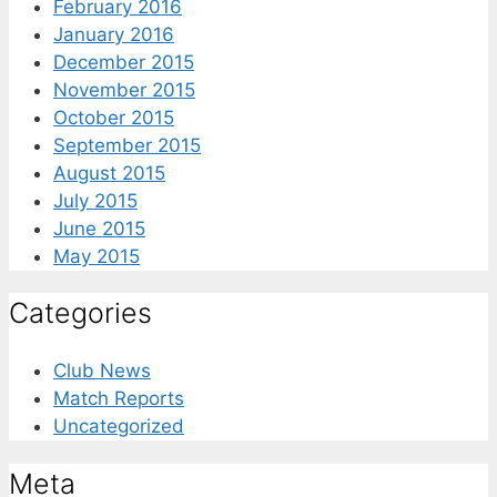
February 2016
January 2016
December 2015
November 2015
October 2015
September 2015
August 2015
July 2015
June 2015
May 2015
Categories
Club News
Match Reports
Uncategorized
Meta