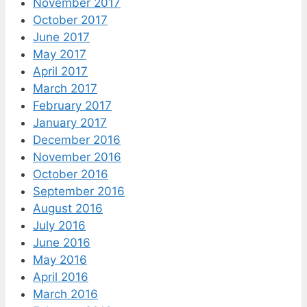
November 2017
October 2017
June 2017
May 2017
April 2017
March 2017
February 2017
January 2017
December 2016
November 2016
October 2016
September 2016
August 2016
July 2016
June 2016
May 2016
April 2016
March 2016