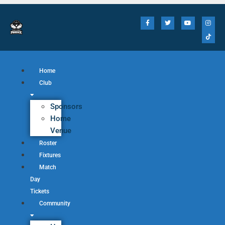
Home
Club
Sponsors
Home
Venue
Roster
Fixtures
Match
Day
Tickets
Community