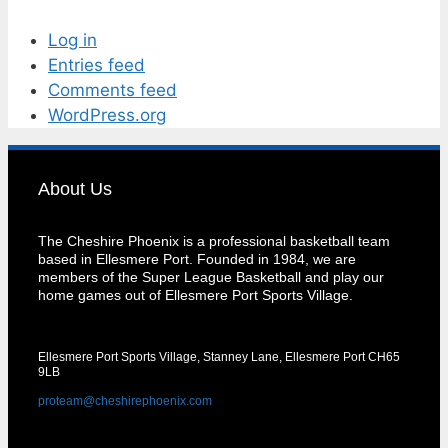
Log in
Entries feed
Comments feed
WordPress.org
About Us
The Cheshire Phoenix is a professional basketball team
based in Ellesmere Port. Founded in 1984, we are
members of the Super League Basketball and play our
home games out of Ellesmere Port Sports Village.
Ellesmere Port Sports Village, Stanney Lane, Ellesmere Port CH65
9LB
proteam@cheshirephoenix.com