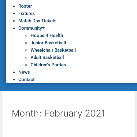
Roster
Fixtures
Match Day Tickets
Community
Hoops 4 Health
Junior Basketball
Wheelchair Basketball
Adult Basketball
Children’s Parties
News
Contact
Month:
February 2021