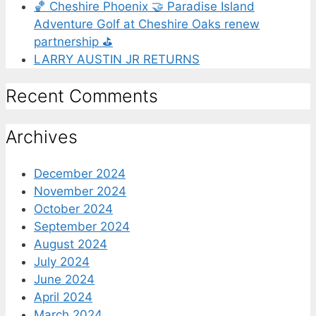
🏀 Cheshire Phoenix 🤝 Paradise Island
Adventure Golf at Cheshire Oaks renew
partnership ⛳️
LARRY AUSTIN JR RETURNS
Recent Comments
Archives
December 2024
November 2024
October 2024
September 2024
August 2024
July 2024
June 2024
April 2024
March 2024