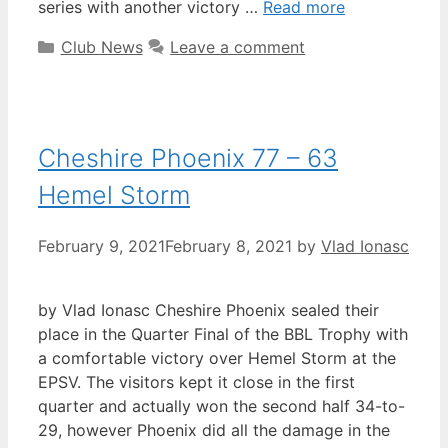
series with another victory …
Read more
Club News
Leave a comment
Cheshire Phoenix 77 – 63
Hemel Storm
February 9, 2021
February 8, 2021
by
Vlad Ionasc
by Vlad Ionasc Cheshire Phoenix sealed their
place in the Quarter Final of the BBL Trophy with
a comfortable victory over Hemel Storm at the
EPSV. The visitors kept it close in the first
quarter and actually won the second half 34-to-
29, however Phoenix did all the damage in the