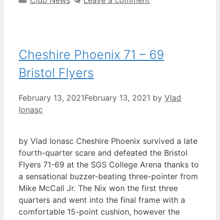
Cheshire Phoenix 71 – 69
Bristol Flyers
February 13, 2021
February 13, 2021
by
Vlad
Ionasc
by Vlad Ionasc Cheshire Phoenix survived a late
fourth-quarter scare and defeated the Bristol
Flyers 71-69 at the SGS College Arena thanks to
a sensational buzzer-beating three-pointer from
Mike McCall Jr. The Nix won the first three
quarters and went into the final frame with a
comfortable 15-point cushion, however the