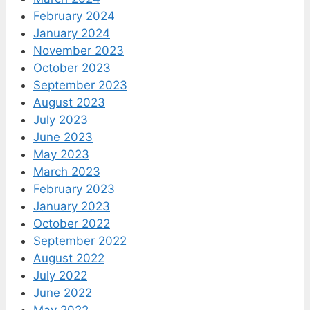
February 2024
January 2024
November 2023
October 2023
September 2023
August 2023
July 2023
June 2023
May 2023
March 2023
February 2023
January 2023
October 2022
September 2022
August 2022
July 2022
June 2022
May 2022