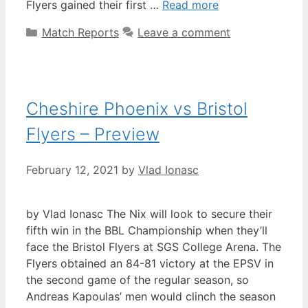
Flyers gained their first …
Read more
Match Reports
Leave a comment
Cheshire Phoenix vs Bristol
Flyers – Preview
February 12, 2021
by
Vlad Ionasc
by Vlad Ionasc The Nix will look to secure their
fifth win in the BBL Championship when they’ll
face the Bristol Flyers at SGS College Arena. The
Flyers obtained an 84-81 victory at the EPSV in
the second game of the regular season, so
Andreas Kapoulas’ men would clinch the season