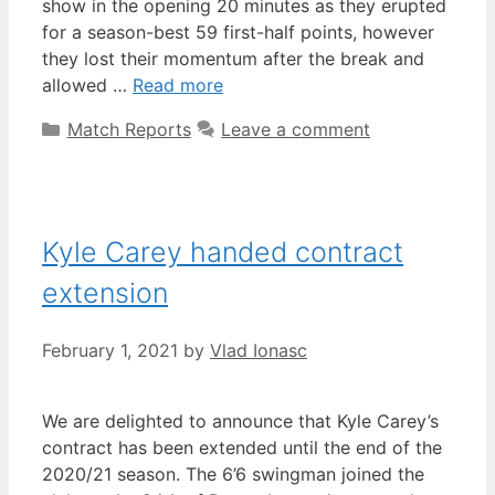
show in the opening 20 minutes as they erupted
for a season-best 59 first-half points, however
they lost their momentum after the break and
allowed …
Read more
Match Reports
Leave a comment
Kyle Carey handed contract
extension
February 1, 2021
by
Vlad Ionasc
We are delighted to announce that Kyle Carey’s
contract has been extended until the end of the
2020/21 season. The 6’6 swingman joined the