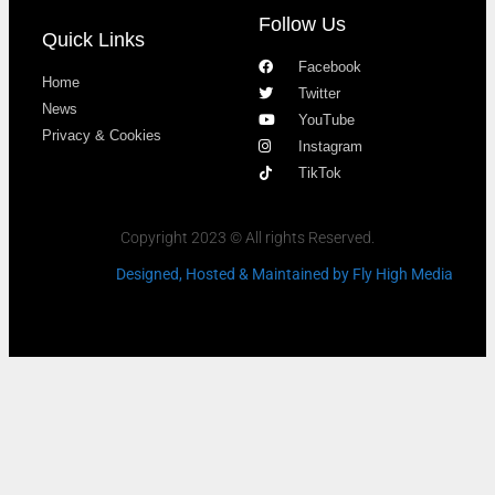
Follow Us
Quick Links
Facebook
Home
Twitter
News
YouTube
Privacy & Cookies
Instagram
TikTok
Copyright 2023 © All rights Reserved.
Designed, Hosted & Maintained
by Fly High Media